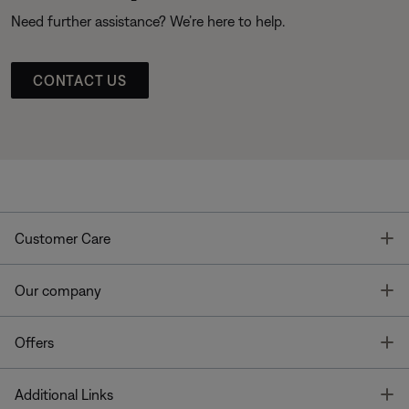
Need further assistance? We’re here to help.
CONTACT US
T
Customer Care
T
Our company
T
Offers
T
Additional Links