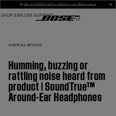
Skip
💰
Get up to £300 credit by trading in your Bose product!
cl
to
SHOP
EXPLORE
SUPPORT
Main
VIEW ALL ARTICLES
Humming, buzzing or
rattling noise heard from
product | SoundTrue™
Around-Ear Headphones