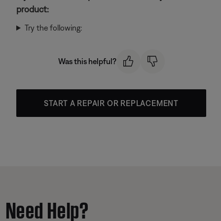
product:
Try the following:
Was this helpful?
START A REPAIR OR REPLACEMENT
Need Help?