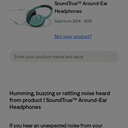
SoundTrue™ Around-Ear
Headphones
Sold from 2014 - 2015
Not your product?
Humming, buzzing or rattling noise heard
from product | SoundTrue™ Around-Ear
Headphones
If you hear an unexpected noise from your