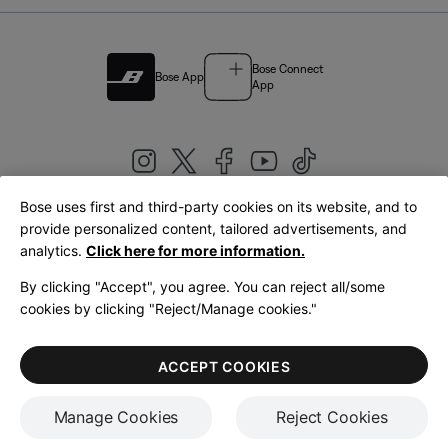
Bose Connect
Bose App
App
Bose uses first and third-party cookies on its website, and to
|
provide personalized content, tailored advertisements, and
United Kingdom
English
analytics.
Click here for more information.
By clicking "Accept", you agree. You can reject all/some
cookies by clicking "Reject/Manage cookies."
© Bose Corporation 2026
Legal
Privacy Policy
Accessibility
Cookies Notice
Terms of Sale
ACCEPT COOKIES
Terms of Use
Manage Cookies
Reject Cookies