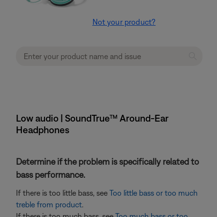
Not your product?
Low audio | SoundTrue™ Around-Ear
Headphones
Determine if the problem is specifically related to
bass performance.
If there is too little bass, see
Too little bass or too much
treble from product
.
If there is too much bass, see
Too much bass or too