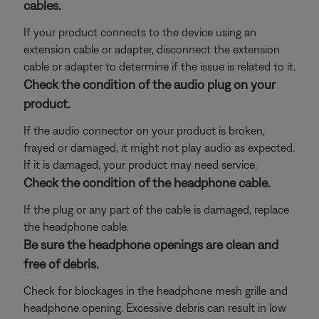
cables.
If your product connects to the device using an
extension cable or adapter, disconnect the extension
cable or adapter to determine if the issue is related to it.
Check the condition of the audio plug on your
product.
If the audio connector on your product is broken,
frayed or damaged, it might not play audio as expected.
If it is damaged, your product may need service.
Check the condition of the headphone cable.
If the plug or any part of the cable is damaged, replace
the headphone cable.
Be sure the headphone openings are clean and
free of debris.
Check for blockages in the headphone mesh grille and
headphone opening. Excessive debris can result in low