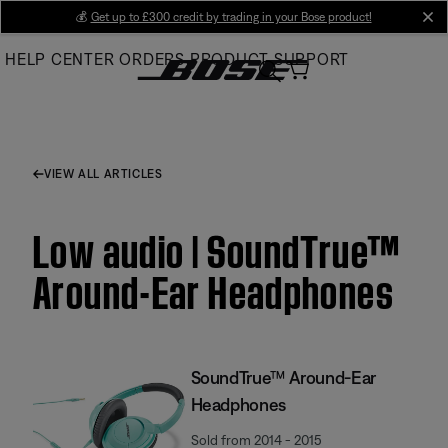
Skip
💰
Get up to £300 credit by trading in your Bose product!
cl
to
HELP CENTER
ORDERS
PRODUCT SUPPORT
Main
VIEW ALL ARTICLES
Low audio | SoundTrue™
Around-Ear Headphones
SoundTrue™ Around-Ear
Headphones
Sold from 2014 - 2015