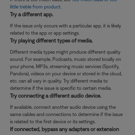
little treble from product
.
Try a different app.
If the issue only occurs with a particular app, it is likely
related to the app or app settings.
Try playing different types of media.
Different media types might produce different quality
sound. For example, Podcasts, music stored locally on
your phone, MP3s, streaming music services (Spotify,
Pandora), videos on your device or stored in the cloud,
etc. can all vary in quality. Try different media to
determine if the issue is specific to certain media.
Try connecting a different audio device.
If available, connect another audio device using the
same cables and connections to determine if the issue
is related to the first device or its settings.
If connected, bypass any adapters or extension