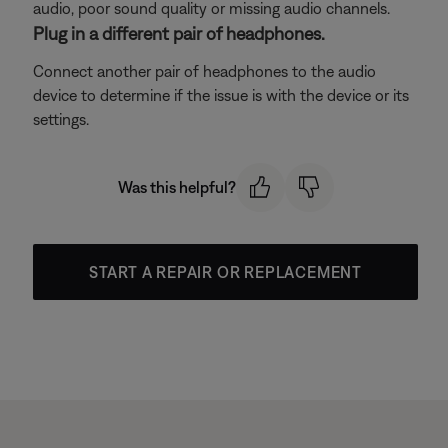
audio, poor sound quality or missing audio channels.
Plug in a different pair of headphones.
Connect another pair of headphones to the audio
device to determine if the issue is with the device or its
settings.
Was this helpful?
START A REPAIR OR REPLACEMENT