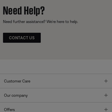
Need Help?
Need further assistance? We’re here to help.
CONTACT US
T
Customer Care
T
Our company
T
Offers