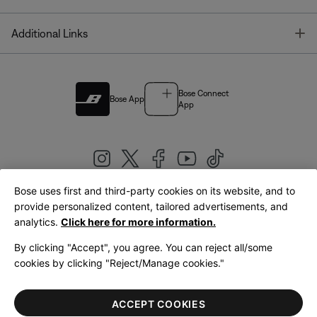
T
Additional Links
Bose Connect
Bose App
App
Bose uses first and third-party cookies on its website, and to
|
provide personalized content, tailored advertisements, and
United Kingdom
English
analytics.
Click here for more information.
By clicking "Accept", you agree. You can reject all/some
cookies by clicking "Reject/Manage cookies."
© Bose Corporation 2026
Legal
Privacy Policy
Accessibility
Cookies Notice
Terms of Sale
ACCEPT COOKIES
Terms of Use