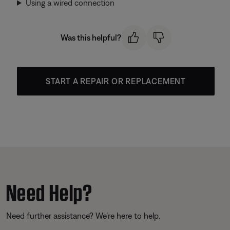
Using a wired connection
Was this helpful?
START A REPAIR OR REPLACEMENT
Need Help?
Need further assistance? We’re here to help.