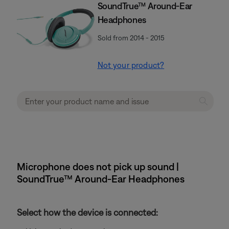
SoundTrue™ Around-Ear
Headphones
Sold from 2014 - 2015
Not your product?
Microphone does not pick up sound |
SoundTrue™ Around-Ear Headphones
Select how the device is connected: