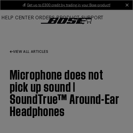
Skip
💰
Get up to £300 credit by trading in your Bose product!
cl
to
HELP CENTER
ORDERS
PRODUCT SUPPORT
Main
VIEW ALL ARTICLES
Microphone does not
pick up sound |
SoundTrue™ Around-Ear
Headphones