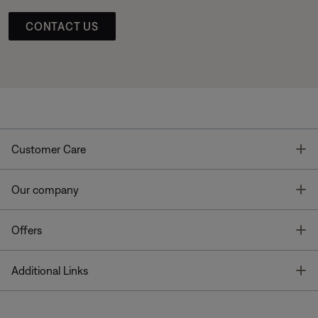
CONTACT US
T
Customer Care
T
Our company
T
Offers
T
Additional Links