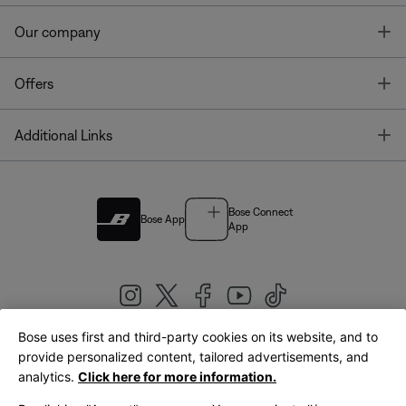
T
Our company
T
Offers
T
Additional Links
Bose Connect
Bose App
App
Bose uses first and third-party cookies on its website, and to
|
provide personalized content, tailored advertisements, and
United Kingdom
English
analytics.
Click here for more information.