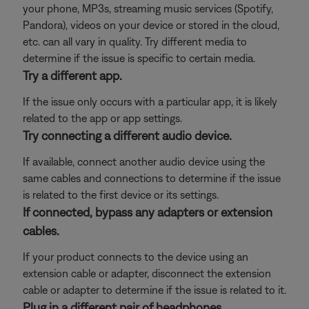
your phone, MP3s, streaming music services (Spotify,
Pandora), videos on your device or stored in the cloud,
etc. can all vary in quality. Try different media to
determine if the issue is specific to certain media.
Try a different app.
If the issue only occurs with a particular app, it is likely
related to the app or app settings.
Try connecting a different audio device.
If available, connect another audio device using the
same cables and connections to determine if the issue
is related to the first device or its settings.
If connected, bypass any adapters or extension
cables.
If your product connects to the device using an
extension cable or adapter, disconnect the extension
cable or adapter to determine if the issue is related to it.
Plug in a different pair of headphones.