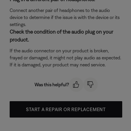
Connect another pair of headphones to the audio
device to determine if the issue is with the device or its
settings.
Check the condition of the audio plug on your
product.
If the audio connector on your product is broken,
frayed or damaged, it might not play audio as expected.
If it is damaged, your product may need service.
Was this helpful?
START A REPAIR OR REPLACEMENT