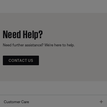
Need Help?
Need further assistance? We’re here to help.
CONTACT US
T
Customer Care