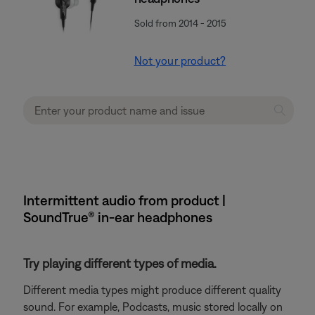
Sold from 2014 - 2015
Not your product?
Intermittent audio from product |
SoundTrue® in-ear headphones
Try playing different types of media.
Different media types might produce different quality
sound. For example, Podcasts, music stored locally on