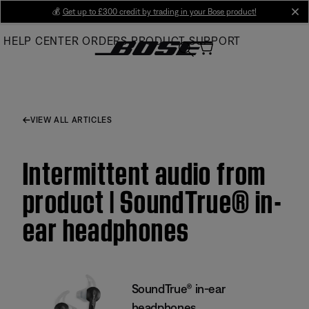
Skip
💰
Get up to £300 credit by trading in your Bose product!
cl
to
HELP CENTER
ORDERS
PRODUCT SUPPORT
Main
VIEW ALL ARTICLES
Intermittent audio from
product | SoundTrue® in-
ear headphones
SoundTrue® in-ear
headphones