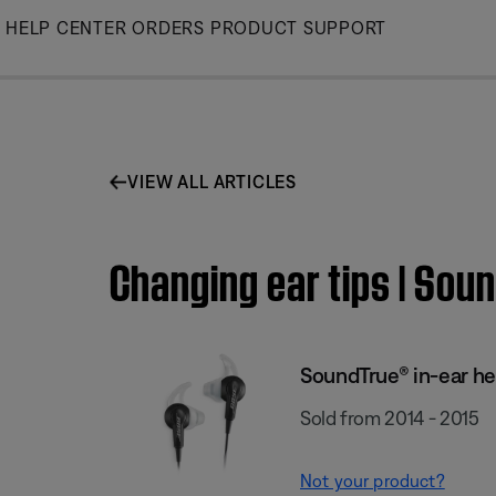
Skip
HELP CENTER
ORDERS
PRODUCT SUPPORT
to
Main
VIEW ALL ARTICLES
Changing ear tips | So
SoundTrue® in-ear h
Sold from 2014 - 2015
Not your product?