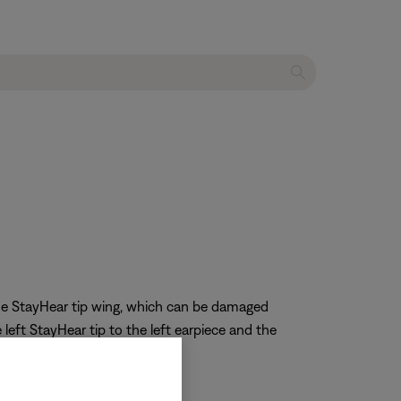
 the StayHear tip wing, which can be damaged
left StayHear tip to the left earpiece and the