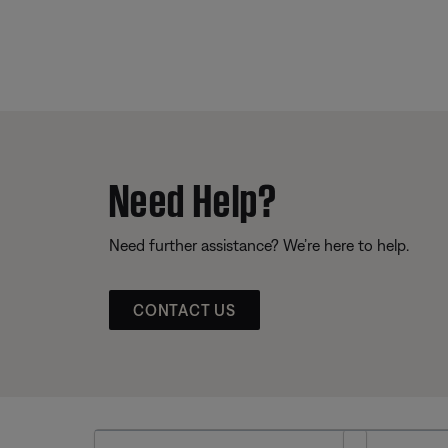
Need Help?
Need further assistance? We’re here to help.
CONTACT US