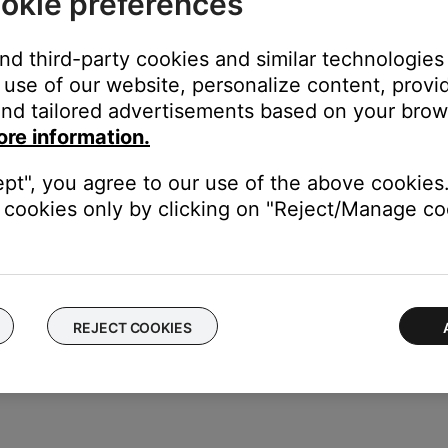
okie preferences
and third-party cookies and similar technologies
use of our website, personalize content, provid
nd tailored advertisements based on your brows
ore information.
ept", you agree to our use of the above cookies.
cookies only by clicking on "Reject/Manage coo
REJECT COOKIES