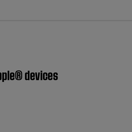
cl
pple® devices