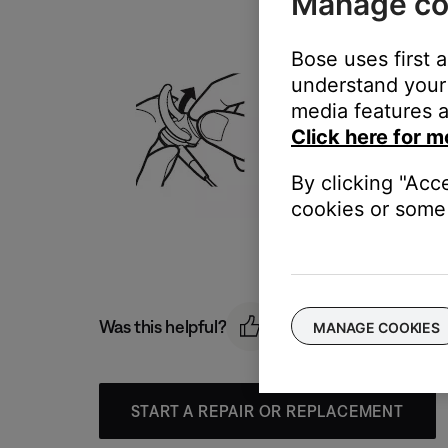
Manage co
Bose uses first 
understand your 
media features a
Click here for m
By clicking "Acc
cookies or some 
Was this helpful?
MANAGE COOKIES
START A REPAIR OR REPLACEMENT