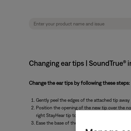
Changing ear tips | SoundTrue® 
Change the ear tips by following these steps:
Gently peel the edges of the attached tip away 
Position the opening of the new tip over the noz
right StayHear tip to the right earpiece
Ease the base of the tip down around the base o