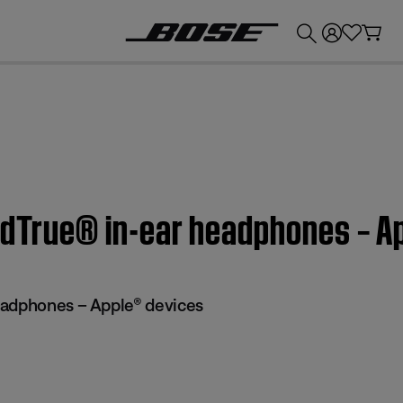
💰
Get up to £300 credit by trading in your Bose product!
undTrue® in-ear headphones – A
eadphones – Apple® devices