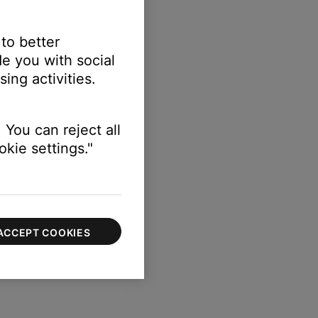
 to better
e you with social
ing activities.
 You can reject all
kie settings."
ACCEPT COOKIES