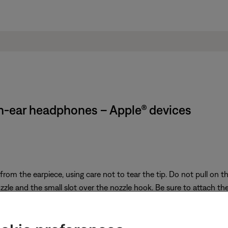
in-ear headphones – Apple® devices
from the earpiece, using care not to tear the tip. Do not pull on
zle and the small slot over the nozzle hook. Be sure to attach the 
f the earpiece until the tip feels secured