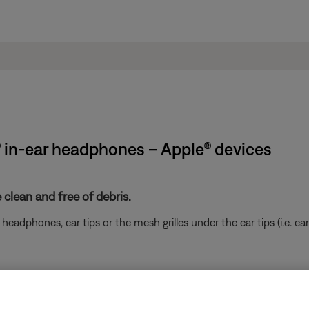
® in-ear headphones – Apple® devices
clean and free of debris.
eadphones, ear tips or the mesh grilles under the ear tips (i.e. ear
ikely related to the app or app settings.