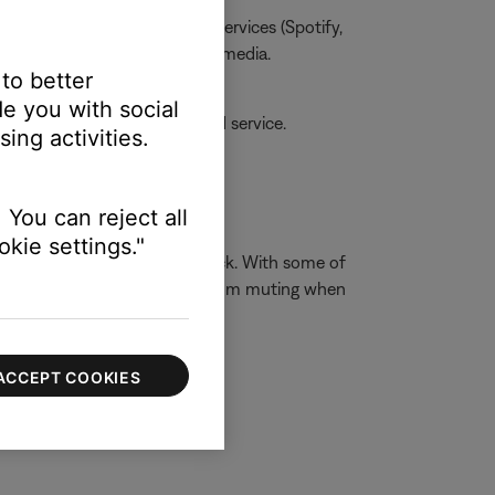
one, MP3s, streaming music services (Spotify,
he issue is specific to certain media.
 to better
e you with social
amaged, your product may need service.
ing activities.
 You can reject all
kie settings."
ophones have a 3-conductor jack. With some of
t the built-in device speakers from muting when
ACCEPT COOKIES