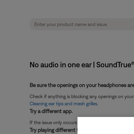
No audio in one ear | SoundTrue
Be sure the openings on your headphones are 
Check if anything is blocking any openings on your h
Cleaning ear tips and mesh grilles
.
Try a different app.
If the issue only occurs with a particular app, it is l
Try playing different types of media.