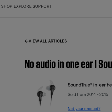
Skip
SHOP
EXPLORE
SUPPORT
to
Main
VIEW ALL ARTICLES
No audio in one ear | S
SoundTrue® in-ear h
Sold from 2014 - 2015
Not your product?