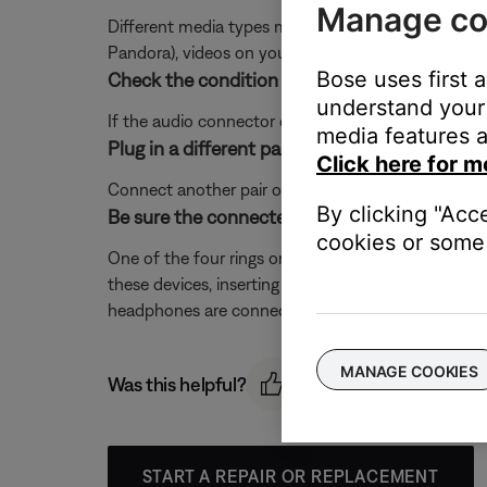
Manage co
Different media types might produce different qual
Pandora), videos on your device or stored in the cloud
Bose uses first 
Check the condition of the audio plug on you
understand your 
If the audio connector on your product is broken, 
media features a
Plug in a different pair of headphones.
Click here for m
Connect another pair of headphones to the audio dev
By clicking "Acc
Be sure the connected device supports a 4-
cookies or some 
One of the four rings on the 1/8" (3.5 mm) plug o
these devices, inserting a 4-conductor plug can cau
headphones are connected. If these issues occur, 
MANAGE COOKIES
Was this helpful?
START A REPAIR OR REPLACEMENT