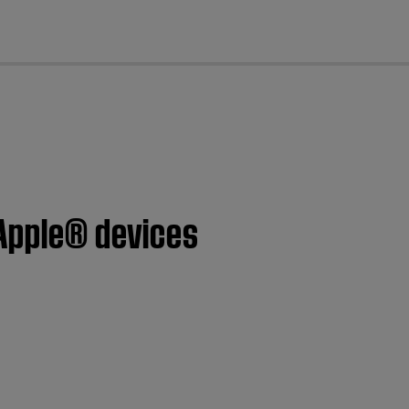
cl
 Apple® devices