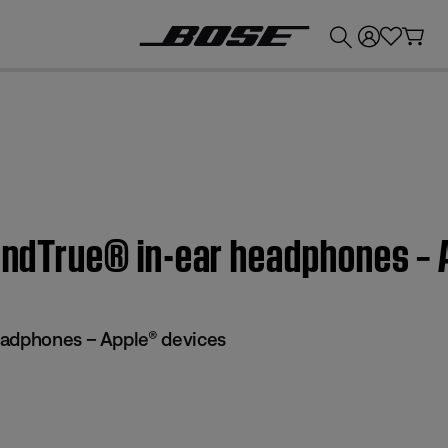
💰
Get up to £300 credit by trading in your Bose product!
oundTrue® in-ear headphones –
eadphones – Apple® devices