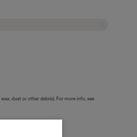
 wax, dust or other debris). For more info, see