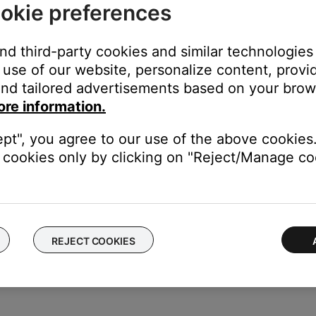
okie preferences
ity sound. For example, Podcasts, music stored locally on your ph
, etc. can all vary in quality. Try different media to determine if t
and third-party cookies and similar technologies
r product.
use of our website, personalize content, provid
frayed or damaged, it might not play audio as expected. If it is d
nd tailored advertisements based on your brows
ore information.
ice to determine if the issue is with the device or its settings.
ept", you agree to our use of the above cookies.
conductor headphone plug.
cookies only by clicking on "Reject/Manage coo
n your product is for the microphone. Most devices without micr
se poor or partial audio, loss of voices in music or it can preven
consider purchasing a 4-to-3-conductor adapter.
REJECT COOKIES