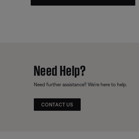
Need Help?
Need further assistance? We’re here to help.
CONTACT US