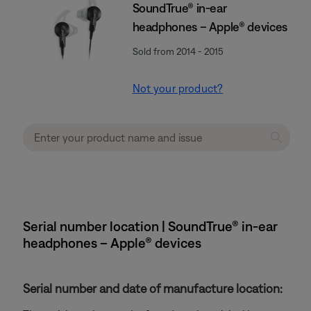
SoundTrue® in-ear
headphones – Apple® devices
Sold from 2014 - 2015
Not your product?
Serial number location | SoundTrue® in-ear
headphones – Apple® devices
Serial number and date of manufacture location: