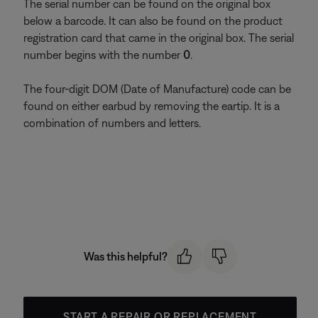
The serial number can be found on the original box
below a barcode. It can also be found on the product
registration card that came in the original box. The serial
number begins with the number
0
.
The four-digit DOM (Date of Manufacture) code can be
found on either earbud by removing the eartip. It is a
combination of numbers and letters.
Was this helpful?
START A REPAIR OR REPLACEMENT