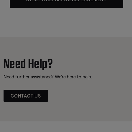
Need Help?
Need further assistance? We’re here to help.
CONTACT US