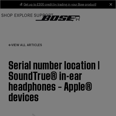
Skip
💰
Get up to £300 credit by trading in your Bose product!
cl
to
SHOP
EXPLORE
SUPPORT
Main
VIEW ALL ARTICLES
Serial number location |
SoundTrue® in-ear
headphones – Apple®
devices