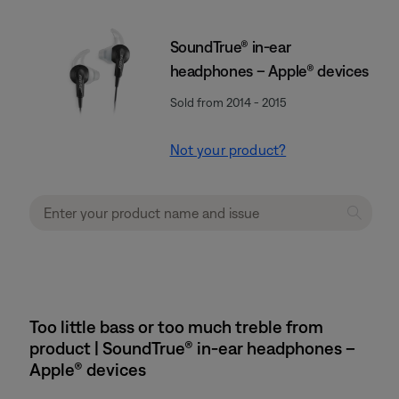
SoundTrue® in-ear
headphones – Apple® devices
Sold from 2014 - 2015
Not your product?
Too little bass or too much treble from
product | SoundTrue® in-ear headphones –
Apple® devices