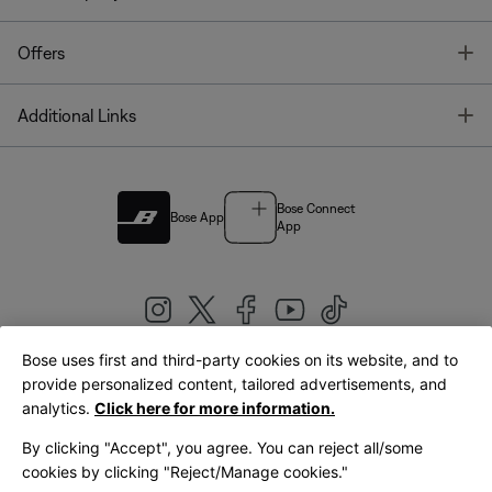
T
Offers
T
Additional Links
Bose Connect
Bose App
App
Bose uses first and third-party cookies on its website, and to
|
provide personalized content, tailored advertisements, and
United Kingdom
English
analytics.
Click here for more information.
By clicking "Accept", you agree. You can reject all/some
cookies by clicking "Reject/Manage cookies."
© Bose Corporation 2026