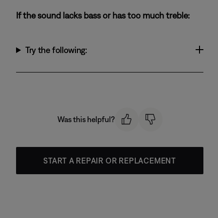
If the sound lacks bass or has too much treble:
Try the following:
Was this helpful?
START A REPAIR OR REPLACEMENT