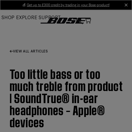
Skip
💰
Get up to £300 credit by trading in your Bose product!
cl
to
SHOP
EXPLORE
SUPPORT
Main
VIEW ALL ARTICLES
Too little bass or too
much treble from product
| SoundTrue® in-ear
headphones – Apple®
devices