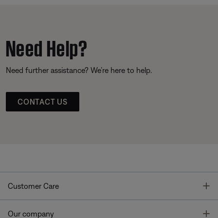
Need Help?
Need further assistance? We’re here to help.
CONTACT US
T
Customer Care
T
Our company