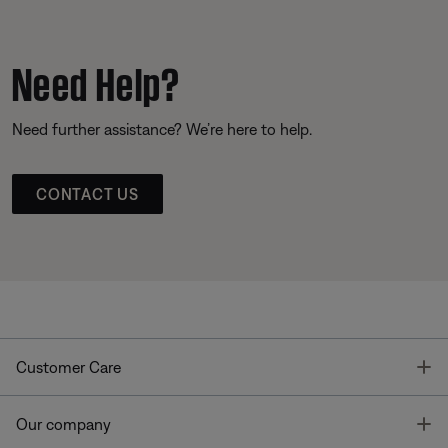
Need Help?
Need further assistance? We’re here to help.
CONTACT US
T
Customer Care
T
Our company