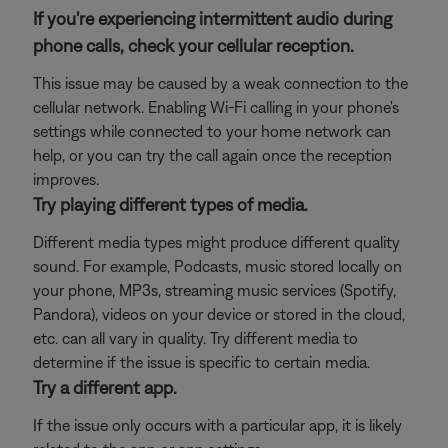
If you're experiencing intermittent audio during
phone calls, check your cellular reception.
This issue may be caused by a weak connection to the
cellular network. Enabling Wi-Fi calling in your phone's
settings while connected to your home network can
help, or you can try the call again once the reception
improves.
Try playing different types of media.
Different media types might produce different quality
sound. For example, Podcasts, music stored locally on
your phone, MP3s, streaming music services (Spotify,
Pandora), videos on your device or stored in the cloud,
etc. can all vary in quality. Try different media to
determine if the issue is specific to certain media.
Try a different app.
If the issue only occurs with a particular app, it is likely