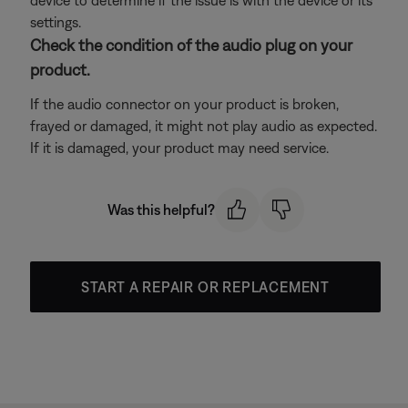
device to determine if the issue is with the device or its
settings.
Check the condition of the audio plug on your
product.
If the audio connector on your product is broken,
frayed or damaged, it might not play audio as expected.
If it is damaged, your product may need service.
Was this helpful?
START A REPAIR OR REPLACEMENT