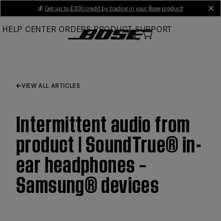
Skip
💰
Get up to £300 credit by trading in your Bose product!
cl
to
HELP CENTER
ORDERS
PRODUCT SUPPORT
Main
VIEW ALL ARTICLES
Intermittent audio from
product | SoundTrue® in-
ear headphones –
Samsung® devices