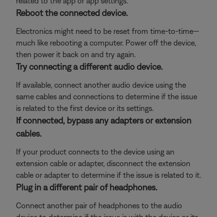
related to the app or app settings.
Reboot the connected device.
Electronics might need to be reset from time-to-time—
much like rebooting a computer. Power off the device,
then power it back on and try again.
Try connecting a different audio device.
If available, connect another audio device using the
same cables and connections to determine if the issue
is related to the first device or its settings.
If connected, bypass any adapters or extension
cables.
If your product connects to the device using an
extension cable or adapter, disconnect the extension
cable or adapter to determine if the issue is related to it.
Plug in a different pair of headphones.
Connect another pair of headphones to the audio