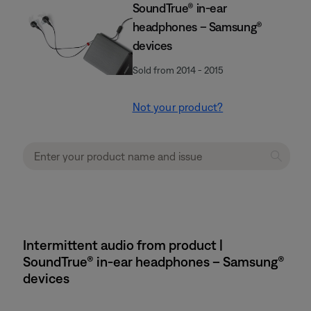
SoundTrue® in-ear
headphones – Samsung®
devices
Sold from 2014 - 2015
Not your product?
Intermittent audio from product |
SoundTrue® in-ear headphones – Samsung®
devices