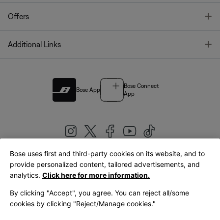
T
Offers
T
Additional Links
Bose Connect
Bose App
App
Bose uses first and third-party cookies on its website, and to
|
provide personalized content, tailored advertisements, and
United Kingdom
English
analytics.
Click here for more information.
By clicking "Accept", you agree. You can reject all/some
cookies by clicking "Reject/Manage cookies."
© Bose Corporation 2026