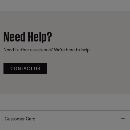
Need Help?
Need further assistance? We’re here to help.
CONTACT US
T
Customer Care