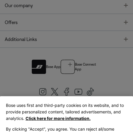
T
Our company
T
Offers
T
Additional Links
Bose Connect
Bose App
App
Bose uses first and third-party cookies on its website, and to
|
provide personalized content, tailored advertisements, and
United Kingdom
English
analytics.
Click here for more information.
By clicking "Accept", you agree. You can reject all/some