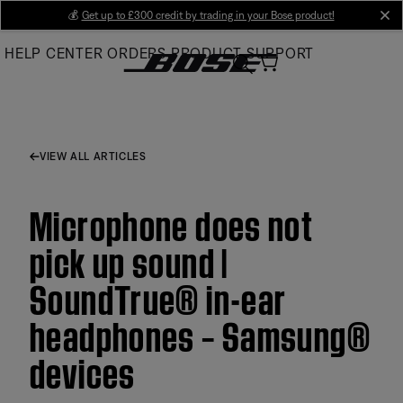
Skip
💰
Get up to £300 credit by trading in your Bose product!
cl
to
HELP CENTER
ORDERS
PRODUCT SUPPORT
Main
VIEW ALL ARTICLES
Microphone does not
pick up sound |
SoundTrue® in-ear
headphones – Samsung®
devices