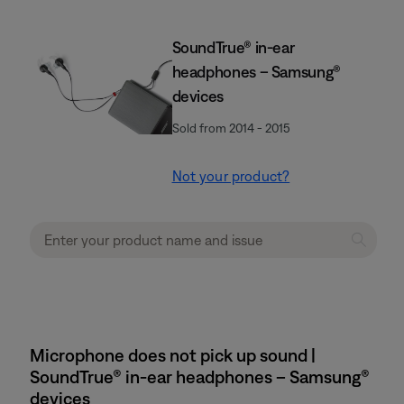
SoundTrue® in-ear
headphones – Samsung®
devices
Sold from 2014 - 2015
Not your product?
Microphone does not pick up sound |
SoundTrue® in-ear headphones – Samsung®
devices