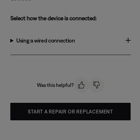
Select how the device is connected:
Using a wired connection
Was this helpful?
START A REPAIR OR REPLACEMENT