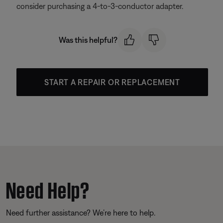
consider purchasing a 4-to-3-conductor adapter.
Was this helpful?
START A REPAIR OR REPLACEMENT
Need Help?
Need further assistance? We’re here to help.