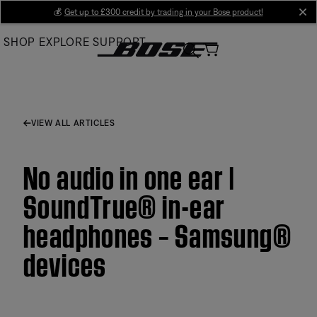
Skip
💰
Get up to £300 credit by trading in your Bose product!
cl
to
SHOP
EXPLORE
SUPPORT
Main
VIEW ALL ARTICLES
No audio in one ear |
SoundTrue® in-ear
headphones – Samsung®
devices