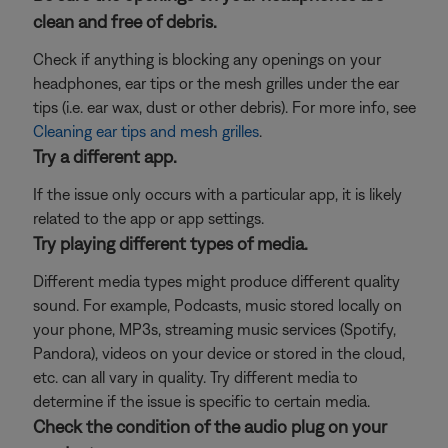
clean and free of debris.
Check if anything is blocking any openings on your
headphones, ear tips or the mesh grilles under the ear
tips (i.e. ear wax, dust or other debris). For more info, see
Cleaning ear tips and mesh grilles
.
Try a different app.
If the issue only occurs with a particular app, it is likely
related to the app or app settings.
Try playing different types of media.
Different media types might produce different quality
sound. For example, Podcasts, music stored locally on
your phone, MP3s, streaming music services (Spotify,
Pandora), videos on your device or stored in the cloud,
etc. can all vary in quality. Try different media to
determine if the issue is specific to certain media.
Check the condition of the audio plug on your