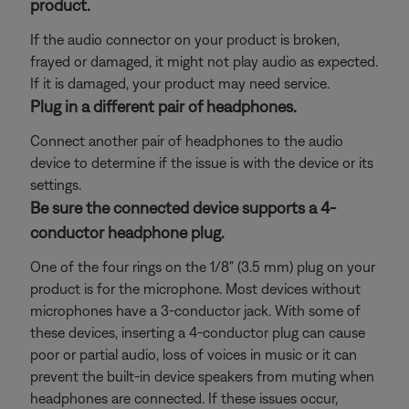
product.
If the audio connector on your product is broken,
frayed or damaged, it might not play audio as expected.
If it is damaged, your product may need service.
Plug in a different pair of headphones.
Connect another pair of headphones to the audio
device to determine if the issue is with the device or its
settings.
Be sure the connected device supports a 4-
conductor headphone plug.
One of the four rings on the 1/8" (3.5 mm) plug on your
product is for the microphone. Most devices without
microphones have a 3-conductor jack. With some of
these devices, inserting a 4-conductor plug can cause
poor or partial audio, loss of voices in music or it can
prevent the built-in device speakers from muting when
headphones are connected. If these issues occur,