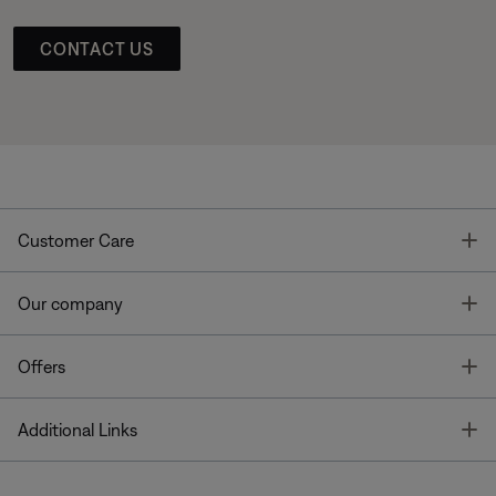
CONTACT US
T
Customer Care
T
Our company
T
Offers
T
Additional Links