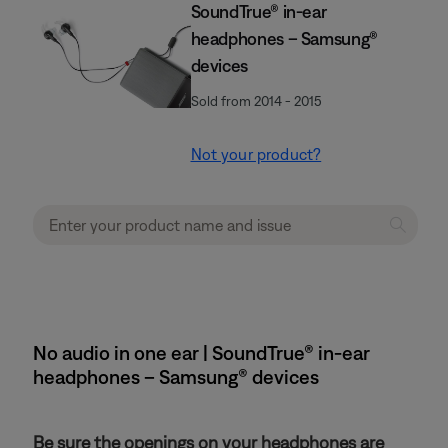
SoundTrue® in-ear
headphones – Samsung®
devices
Sold from 2014 - 2015
Not your product?
No audio in one ear | SoundTrue® in-ear
headphones – Samsung® devices
Be sure the openings on your headphones are