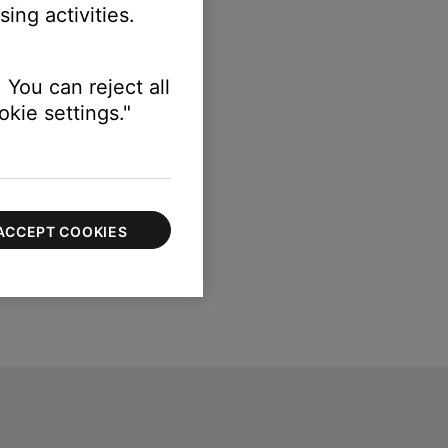
ing activities.
 You can reject all
kie settings."
ACCEPT COOKIES