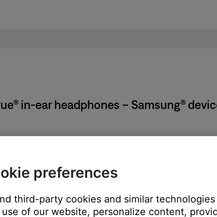
True® in-ear headphones – Samsung® devic
ion:
below a barcode. It can also be found on the product registration 
okie preferences
be found on either earbud by removing the eartip. It is a combin
and third-party cookies and similar technologies
use of our website, personalize content, provid