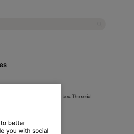
es
card that came in the original box. The serial
ation of numbers and letters.
 to better
e you with social