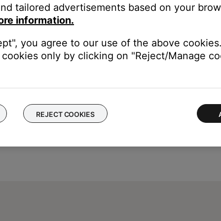
nd tailored advertisements based on your brows
ore information.
ept", you agree to our use of the above cookies.
cookies only by clicking on "Reject/Manage coo
REJECT COOKIES