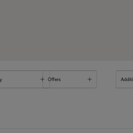
Toggle
Toggle
y
Offers
Additi