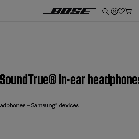
💰
Get up to £300 credit by trading in your Bose product!
 | SoundTrue® in-ear headphon
eadphones – Samsung® devices