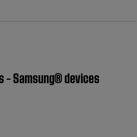
cl
es – Samsung® devices