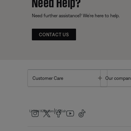
Need Help?
Need further assistance? We’re here to help.
CONTACT US
Toggle
Customer Care
Our compan
|
United Kingdom
English