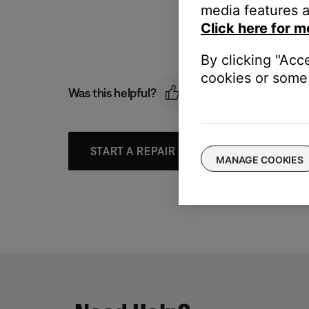
media features a
Click here for m
By clicking "Acc
cookies or some 
Was this helpful?
START A REPAIR OR REPLACEMENT
MANAGE COOKIES