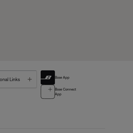
Bose App
Toggle
onal Links
Bose Connect
App