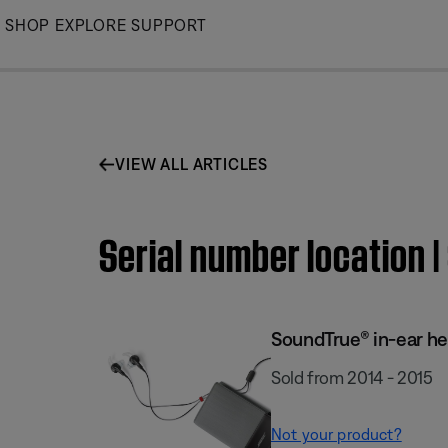
Skip
SHOP
EXPLORE
SUPPORT
to
Main
VIEW ALL ARTICLES
Serial number location
SoundTrue® in-ear h
Sold from 2014 - 2015
Not your product?