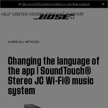
Skip
💰
Get up to £300 credit by trading in your Bose product!
cl
to
HELP CENTER
ORDERS
PRODUCT SUPPORT
Main
VIEW ALL ARTICLES
Changing the language of
the app | SoundTouch®
Stereo JC Wi-Fi® music
system