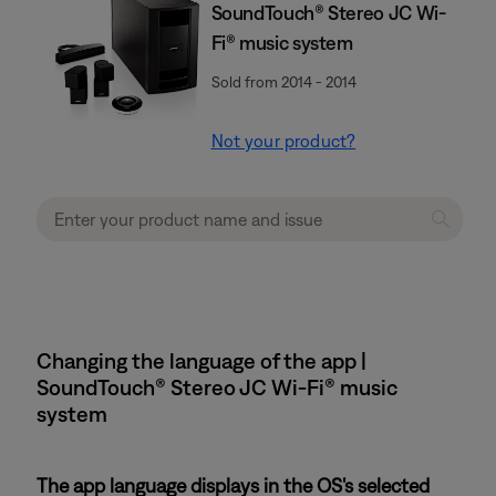
SoundTouch® Stereo JC Wi-
Fi® music system
Sold from 2014 - 2014
Not your product?
Changing the language of the app |
SoundTouch® Stereo JC Wi-Fi® music
system
The app language displays in the OS's selected