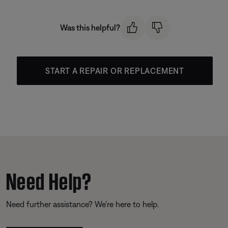
Was this helpful?
START A REPAIR OR REPLACEMENT
Need Help?
Need further assistance? We’re here to help.