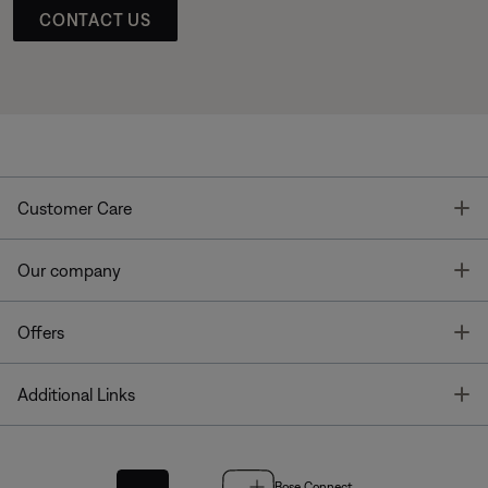
CONTACT US
T
Customer Care
T
Our company
T
Offers
T
Additional Links
Bose Connect