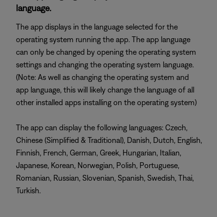
language.
The app displays in the language selected for the
operating system running the app. The app language
can only be changed by opening the operating system
settings and changing the operating system language.
(Note: As well as changing the operating system and
app language, this will likely change the language of all
other installed apps installing on the operating system)
The app can display the following languages: Czech,
Chinese (Simplified & Traditional), Danish, Dutch, English,
Finnish, French, German, Greek, Hungarian, Italian,
Japanese, Korean, Norwegian, Polish, Portuguese,
Romanian, Russian, Slovenian, Spanish, Swedish, Thai,
Turkish.