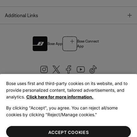
T
Additional Links
Bose Connect
Bose App
App
Bose uses first and third-party cookies on its website, and to
|
provide personalized content, tailored advertisements, and
United Kingdom
English
analytics.
Click here for more information.
By clicking "Accept", you agree. You can reject all/some
cookies by clicking "Reject/Manage cookies."
© Bose Corporation 2026
Legal
Privacy Policy
Accessibility
Cookies Notice
Terms of Sale
ACCEPT COOKIES
Terms of Use