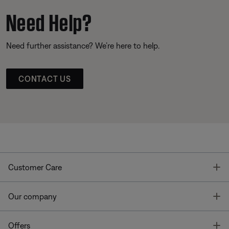
Need Help?
Need further assistance? We’re here to help.
CONTACT US
T
Customer Care
T
Our company
T
Offers