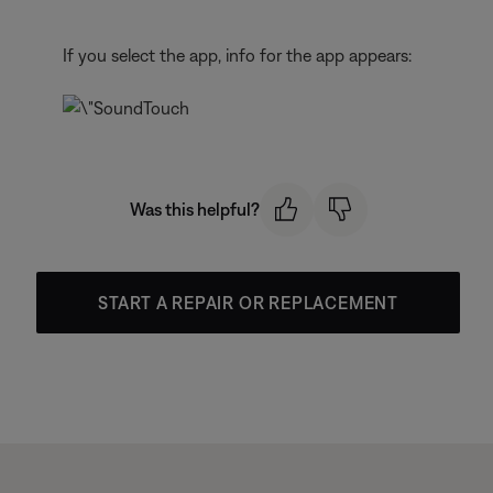
If you select the app, info for the app appears:
Was this helpful?
START A REPAIR OR REPLACEMENT