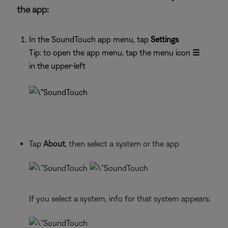
the app:
In the SoundTouch app menu, tap
Settings
Tip: to open the app menu, tap the menu icon
☰
in the upper-left
Tap
About
, then select a system or the app
If you select a system, info for that system appears: