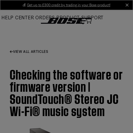
Skip
💰
Get up to £300 credit by trading in your Bose product!
cl
to
HELP CENTER
ORDERS
PRODUCT SUPPORT
Main
VIEW ALL ARTICLES
Checking the software or
firmware version |
SoundTouch® Stereo JC
Wi-Fi® music system