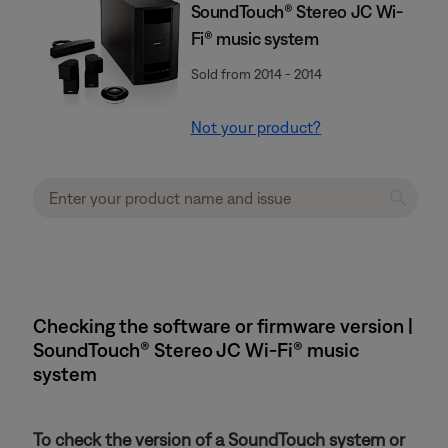
SoundTouch® Stereo JC Wi-
Fi® music system
Sold from 2014 - 2014
Not your product?
Checking the software or firmware version |
SoundTouch® Stereo JC Wi-Fi® music
system
To check the version of a SoundTouch system or