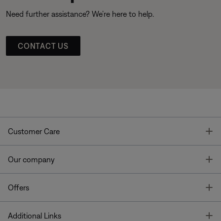
Need further assistance? We’re here to help.
CONTACT US
T
Customer Care
T
Our company
T
Offers
T
Additional Links