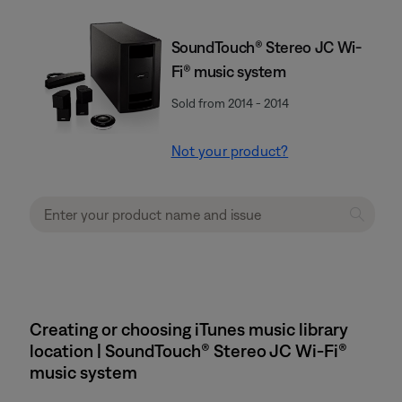
SoundTouch® Stereo JC Wi-
Fi® music system
Sold from 2014 - 2014
Not your product?
Creating or choosing iTunes music library
location | SoundTouch® Stereo JC Wi-Fi®
music system