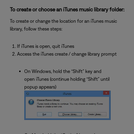
To create or choose an iTunes music library folder:
To create or change the location for an iTunes music
library, follow these steps:
If iTunes is open, quit iTunes
Access the iTunes create / change library prompt
On Windows, hold the “Shift” key and
open iTunes (continue holding “Shift” until
popup appears)