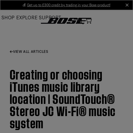
Skip
💰
Get up to £300 credit by trading in your Bose product!
cl
to
SHOP
EXPLORE
SUPPORT
Main
VIEW ALL ARTICLES
Creating or choosing
iTunes music library
location | SoundTouch®
Stereo JC Wi-Fi® music
system