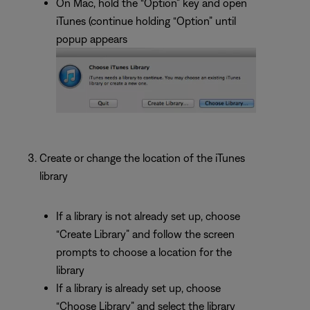
On Mac, hold the “Option” key and open
iTunes (continue holding “Option” until
popup appears
Create or change the location of the iTunes
library
If a library is not already set up, choose
“Create Library” and follow the screen
prompts to choose a location for the
library
If a library is already set up, choose
“Choose Library” and select the library