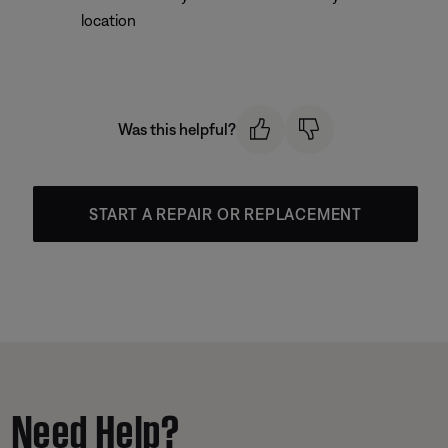
location
Was this helpful?
START A REPAIR OR REPLACEMENT
Need Help?