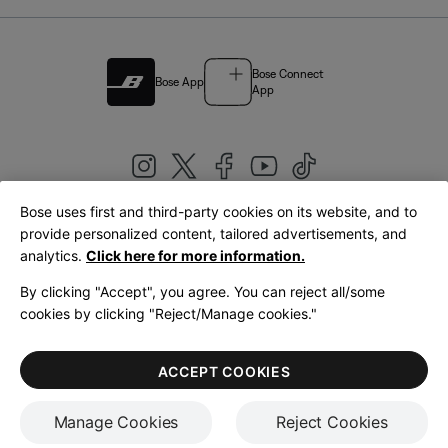
Bose Connect
Bose App
App
Bose uses first and third-party cookies on its website, and to
|
provide personalized content, tailored advertisements, and
United Kingdom
English
analytics.
Click here for more information.
By clicking "Accept", you agree. You can reject all/some
cookies by clicking "Reject/Manage cookies."
© Bose Corporation 2026
Legal
Privacy Policy
Accessibility
Cookies Notice
Terms of Sale
ACCEPT COOKIES
Terms of Use
Manage Cookies
Reject Cookies