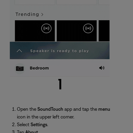
Open the
SoundTouch
app and tap the
menu
icon in the upper left corner.
Select
Settings
.
Tap
About
.