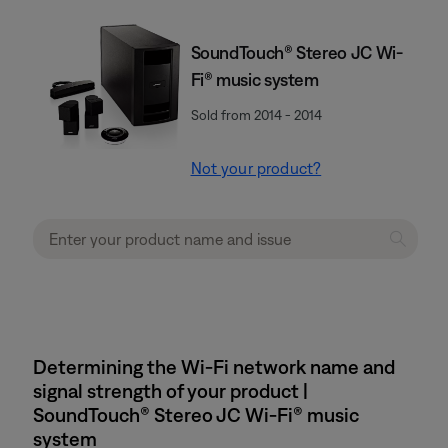
SoundTouch® Stereo JC Wi-
Fi® music system
Sold from 2014 - 2014
Not your product?
Determining the Wi-Fi network name and
signal strength of your product |
SoundTouch® Stereo JC Wi-Fi® music
system