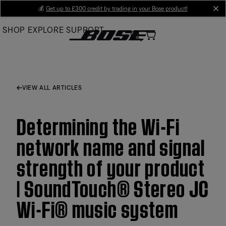
Skip
💰
Get up to £300 credit by trading in your Bose product!
cl
to
SHOP
EXPLORE
SUPPORT
Main
VIEW ALL ARTICLES
Determining the Wi-Fi
network name and signal
strength of your product
| SoundTouch® Stereo JC
Wi-Fi® music system