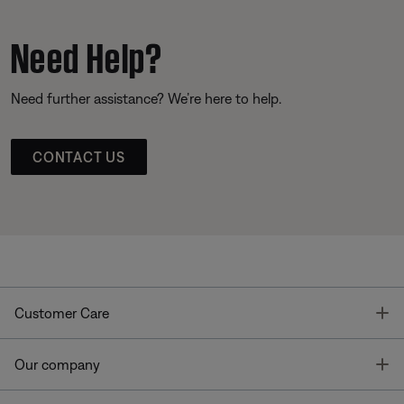
Need Help?
Need further assistance? We’re here to help.
CONTACT US
T
Customer Care
T
Our company