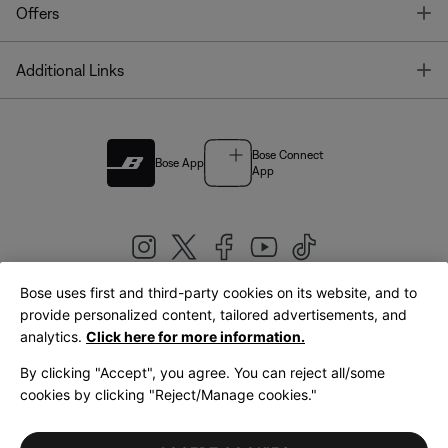
T
Offers
T
Additional Links
Bose Connect
Bose App
App
Bose uses first and third-party cookies on its website, and to
|
provide personalized content, tailored advertisements, and
United Kingdom
English
analytics.
Click here for more information.
By clicking "Accept", you agree. You can reject all/some
cookies by clicking "Reject/Manage cookies."
© Bose Corporation 2026
Legal
Privacy Policy
Accessibility
Cookies Notice
Terms of Sale