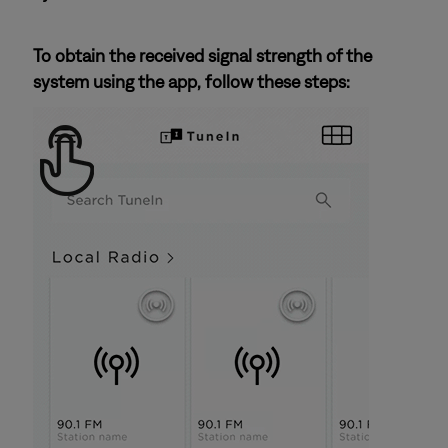
To obtain the received signal strength of the
system using the app, follow these steps: