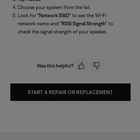
Choose your system from the list.
Look for
"Network SSID"
to see the Wi-Fi
network name and
"RSSI Signal Strength"
to
check the signal strength of your speaker.
Was this helpful?
START A REPAIR OR REPLACEMENT