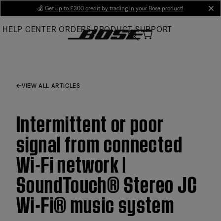
Skip
💰
Get up to £300 credit by trading in your Bose product!
cl
to
HELP CENTER
ORDERS
PRODUCT SUPPORT
Main
VIEW ALL ARTICLES
Intermittent or poor
signal from connected
Wi-Fi network |
SoundTouch® Stereo JC
Wi-Fi® music system