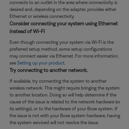
connects to an outlet in the area where connectivity is
desired and, depending on the adapter, provides either
Ethernet or wireless connectivity.
Consider connecting your system using Ethernet
instead of Wi-Fi
Even though connecting your system via Wi-Fi is the
preferred setup method, some setup configurations
may connect easier via Ethernet. For more information,
see
Setting up your product
.
Try connecting to another network.
If available, try connecting the system to another
wireless network. This might require bringing the system
to another location. Doing so will help determine if the
cause of the issue is related to the network hardware (or
its settings), or to the hardware of your Bose system. If
the issue is not with your Bose system hardware, having
the system serviced will not resolve the issue.