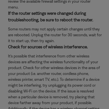
review the available firewall settings in your router
menu.
If the router settings were changed during
troubleshooting, be sure to reboot the router.
Some routers may not apply certain changes until they
are rebooted. Unplug the router for 30 seconds, wait for
it to start up, then try again.
Check for sources of wireless interference.
It's possible that interference from other wireless
devices are affecting the wireless functionality of your
product. Check for other wireless devices in the area of
your product (i.e. another router, cordless phone,
wireless printer, smart TV, etc.). To determine if a device
might be interfering, try unplugging its power cord or
disabling Wi-Fi on the device. If the issue is resolved
when a particular device is removed, try placing that
device farther away from your product, if possible.
Additionally, if the device has a wireless channel setting,