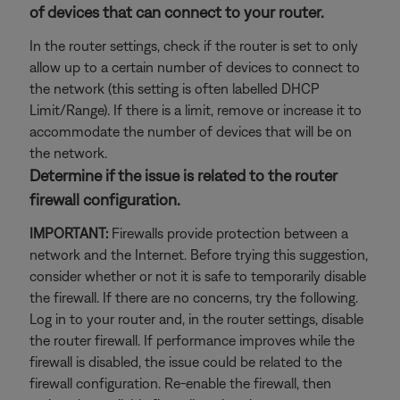
of devices that can connect to your router.
In the router settings, check if the router is set to only
allow up to a certain number of devices to connect to
the network (this setting is often labelled DHCP
Limit/Range). If there is a limit, remove or increase it to
accommodate the number of devices that will be on
the network.
Determine if the issue is related to the router
firewall configuration.
IMPORTANT:
Firewalls provide protection between a
network and the Internet. Before trying this suggestion,
consider whether or not it is safe to temporarily disable
the firewall. If there are no concerns, try the following.
Log in to your router and, in the router settings, disable
the router firewall. If performance improves while the
firewall is disabled, the issue could be related to the
firewall configuration. Re-enable the firewall, then