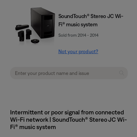
SoundTouch® Stereo JC Wi-
Fi® music system
Sold from 2014 - 2014
Not your product?
Intermittent or poor signal from connected
Wi-Fi network | SoundTouch® Stereo JC Wi-
Fi® music system