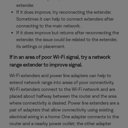
extender.
If it does improve, try reconnecting the extender.
Sometimes it can help to connect extenders after
connecting to the main network.
If it does improve but returns after reconnecting the
extender, the issue could be related to the extender,
its settings or placement.
If in an area of poor Wi-Fi signal, try a network
range extender to improve signal.
Wi-Fi extenders and power line adapters can help to
extend network range into areas of poor connectivity.
Wi-Fi extenders connect to the Wi-Fi network and are
placed about halfway between the router and the area
where connectivity is desired. Power line extenders are a
pair of adapters that allow connectivity using existing
electrical wiring in a home: One adapter connects to the
router and a nearby power outlet; the other adapter