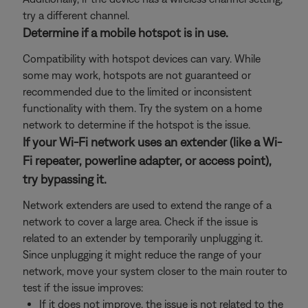
try a different channel.
Determine if a mobile hotspot is in use.
Compatibility with hotspot devices can vary. While
some may work, hotspots are not guaranteed or
recommended due to the limited or inconsistent
functionality with them. Try the system on a home
network to determine if the hotspot is the issue.
If your Wi-Fi network uses an extender (like a Wi-
Fi repeater, powerline adapter, or access point),
try bypassing it.
Network extenders are used to extend the range of a
network to cover a large area. Check if the issue is
related to an extender by temporarily unplugging it.
Since unplugging it might reduce the range of your
network, move your system closer to the main router to
test if the issue improves:
If it does not improve, the issue is not related to the