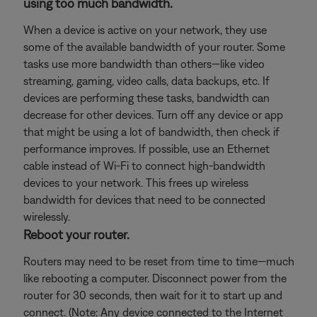
using too much bandwidth.
When a device is active on your network, they use
some of the available bandwidth of your router. Some
tasks use more bandwidth than others—like video
streaming, gaming, video calls, data backups, etc. If
devices are performing these tasks, bandwidth can
decrease for other devices. Turn off any device or app
that might be using a lot of bandwidth, then check if
performance improves. If possible, use an Ethernet
cable instead of Wi-Fi to connect high-bandwidth
devices to your network. This frees up wireless
bandwidth for devices that need to be connected
wirelessly.
Reboot your router.
Routers may need to be reset from time to time—much
like rebooting a computer. Disconnect power from the
router for 30 seconds, then wait for it to start up and
connect. (Note: Any device connected to the Internet