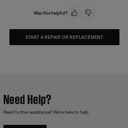
Was this helpful?
START A REPAIR OR REPLACEMENT
Need Help?
Need further assistance? We’re here to help.