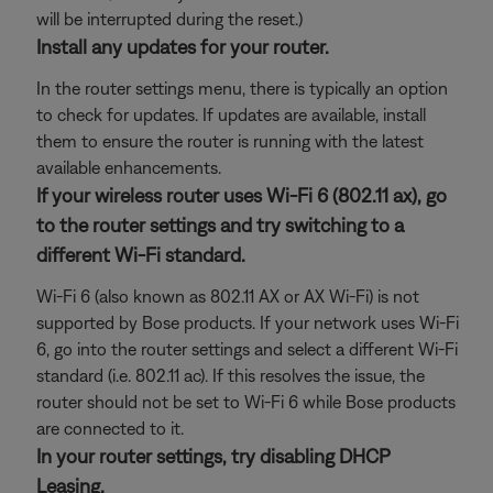
will be interrupted during the reset.)
Install any updates for your router.
In the router settings menu, there is typically an option
to check for updates. If updates are available, install
them to ensure the router is running with the latest
available enhancements.
If your wireless router uses Wi-Fi 6 (802.11 ax), go
to the router settings and try switching to a
different Wi-Fi standard.
Wi-Fi 6 (also known as 802.11 AX or AX Wi-Fi) is not
supported by Bose products. If your network uses Wi-Fi
6, go into the router settings and select a different Wi-Fi
standard (i.e. 802.11 ac). If this resolves the issue, the
router should not be set to Wi-Fi 6 while Bose products
are connected to it.
In your router settings, try disabling DHCP
Leasing.