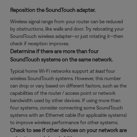
Reposition the SoundTouch adapter.
Wireless signal range from your router can be reduced
by obstructions, like walls and door. Try relocating your
SoundTouch wireless adapter—or just rotating it—then
check if reception improves.
Determine if there are more than four
SoundTouch systems on the same network.
Typical home Wi-Fi networks support
at least
four
wireless SoundTouch systems. However, this number
can drop or vary based on different factors, such as the
capabilities of the router / access point or network
bandwidth used by other devices. If using more than
four systems, consider connecting some SoundTouch
systems with an Ethernet cable (for applicable systems)
to improve wireless performance for other systems.
Check to see if other devices on your network are