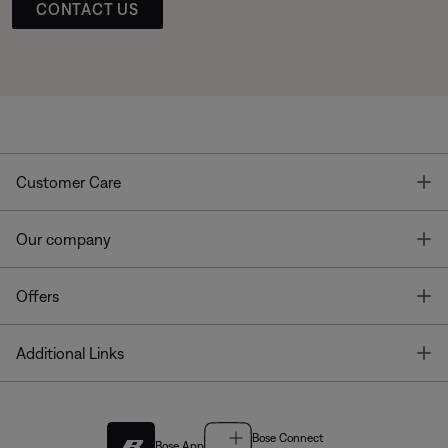
CONTACT US
T
Customer Care
T
Our company
T
Offers
T
Additional Links
Bose Connect
Bose App