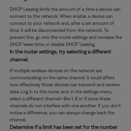
DHCP Leasing limits the amount of a time a device can
connect to the network. When enable, a device can
connect to your network and, after a set amount of
time, it will be disconnected from the network. To
prevent this, go into the router settings and increase the
DHCP lease time, or disable DHCP Leasing.
In the router settings, try selecting a different
channel.
If multiple wireless devices on the network are
communicating on the same channel, it could affect
how effectively those devices can transmit and receive
data. Log in to the router and, in the settings menu,
select a different channel—like 1, 6 or 11 since these
channels do not interfere with one another. If you don't
notice a difference, you can always change back the
channel.
Determine if a limit has been set for the number