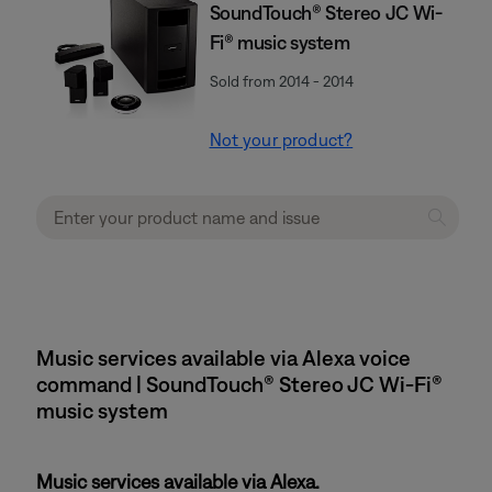
SoundTouch® Stereo JC Wi-
Fi® music system
Sold from 2014 - 2014
Not your product?
Music services available via Alexa voice
command | SoundTouch® Stereo JC Wi-Fi®
music system
Music services available via Alexa.