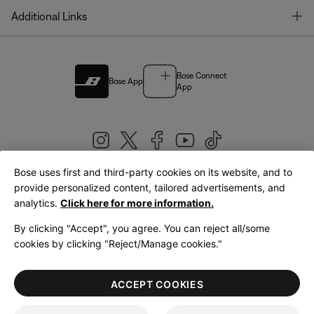
T
Additional Links
Bose Connect
Bose App
App
Bose uses first and third-party cookies on its website, and to
|
provide personalized content, tailored advertisements, and
United Kingdom
English
analytics.
Click here for more information.
By clicking "Accept", you agree. You can reject all/some
cookies by clicking "Reject/Manage cookies."
© Bose Corporation 2026
Legal
Privacy Policy
Accessibility
Cookies Notice
Terms of Sale
ACCEPT COOKIES
Terms of Use