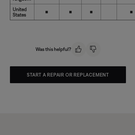
United
■
■
■
■
States
Was this helpful?
START A REPAIR OR REPLACEMENT