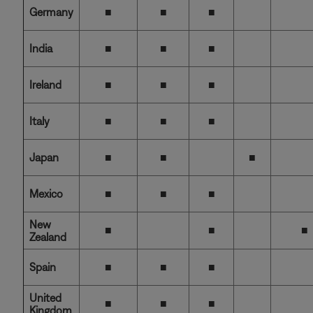
Germany
■
■
■
India
■
■
■
Ireland
■
■
■
Italy
■
■
■
Japan
■
■
■
Mexico
■
■
■
New
■
■
■
Zealand
Spain
■
■
■
United
■
■
■
Kingdom