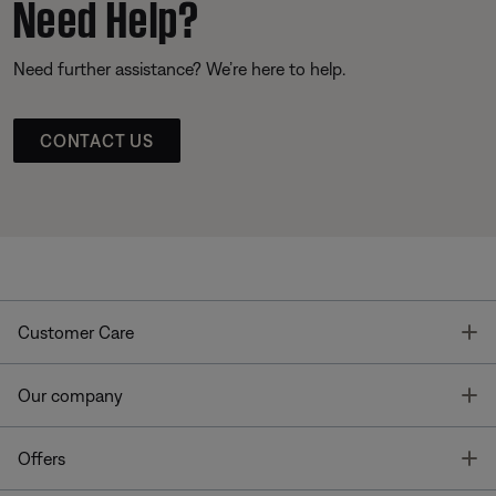
Need Help?
Need further assistance? We’re here to help.
CONTACT US
T
Customer Care
T
Our company
T
Offers