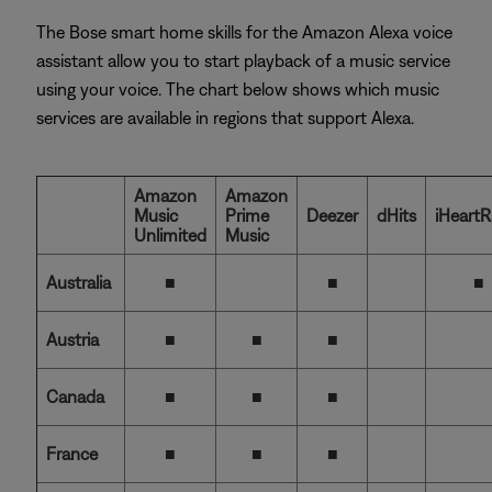
The Bose smart home skills for the Amazon Alexa voice
assistant allow you to start playback of a music service
using your voice. The chart below shows which music
services are available in regions that support Alexa.
Amazon
Amazon
Music
Prime
Deezer
dHits
iHeartR
Unlimited
Music
Australia
■
■
■
Austria
■
■
■
Canada
■
■
■
France
■
■
■