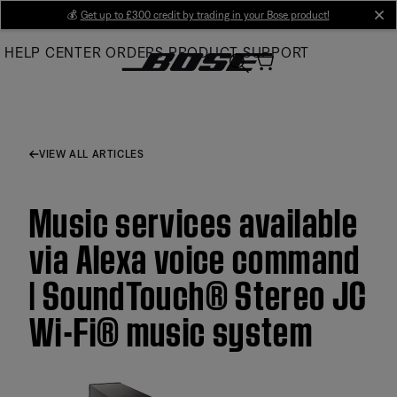
Skip
💰
Get up to £300 credit by trading in your Bose product!
cl
to
HELP CENTER
ORDERS
PRODUCT SUPPORT
Main
VIEW ALL ARTICLES
Music services available
via Alexa voice command
| SoundTouch® Stereo JC
Wi-Fi® music system