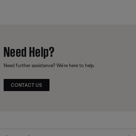
Need Help?
Need further assistance? We’re here to help.
CONTACT US