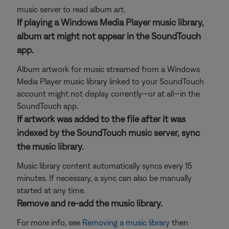
music server to read album art.
If playing a Windows Media Player music library,
album art might not appear in the SoundTouch
app.
Album artwork for music streamed from a Windows
Media Player music library linked to your SoundTouch
account might not display corrently—or at all—in the
SoundTouch app.
If artwork was added to the file after it was
indexed by the SoundTouch music server, sync
the music library.
Music library content automatically syncs every 15
minutes. If necessary, a sync can also be manually
started at any time.
Remove and re-add the music library.
For more info, see
Removing a music library
then