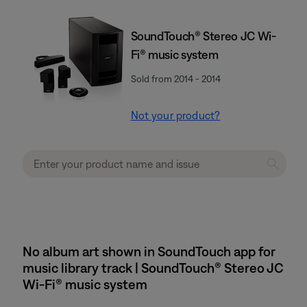
SoundTouch® Stereo JC Wi-
Fi® music system
Sold from 2014 - 2014
Not your product?
No album art shown in SoundTouch app for
music library track | SoundTouch® Stereo JC
Wi-Fi® music system