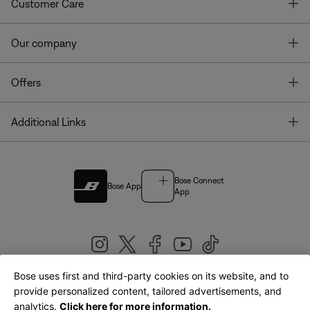
T
Customer Care
T
Our company
T
Offers
T
Additional Links
Bose Connect
Bose App
App
Bose uses first and third-party cookies on its website, and to
|
provide personalized content, tailored advertisements, and
United Kingdom
English
analytics.
Click here for more information.