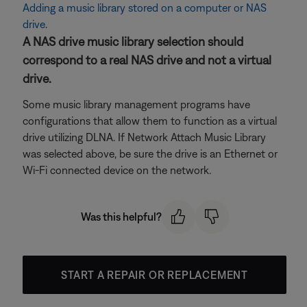
Adding a music library stored on a computer or NAS
drive
.
A NAS drive music library selection should
correspond to a real NAS drive and not a virtual
drive.
Some music library management programs have
configurations that allow them to function as a virtual
drive utilizing DLNA. If Network Attach Music Library
was selected above, be sure the drive is an Ethernet or
Wi-Fi connected device on the network.
Was this helpful?
START A REPAIR OR REPLACEMENT