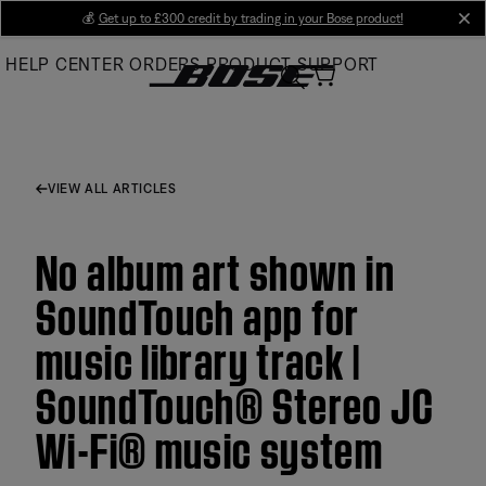
Skip
💰
Get up to £300 credit by trading in your Bose product!
cl
to
HELP CENTER
ORDERS
PRODUCT SUPPORT
Main
VIEW ALL ARTICLES
No album art shown in
SoundTouch app for
music library track |
SoundTouch® Stereo JC
Wi-Fi® music system