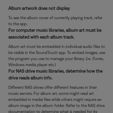
Album artwork does not display
To see the album cover of currently playing track, refer
to the app.
For computer music libraries, album art must be
associated with each album track.
Album art must be embedded in individual audio files to
be visible in the SoundTouch app. To embed images, use
the program you use to manage your library. (i.e. iTunes,
Windows media player etc.)
For NAS drive music libraries, determine how the
drive reads album info.
Different NAS drives offer different features in their
music servers. For album art, some might read art
embedded in media files while others might require an
album image in the album folder. Refer to the NAS drive
documentation to determine what is needed for its