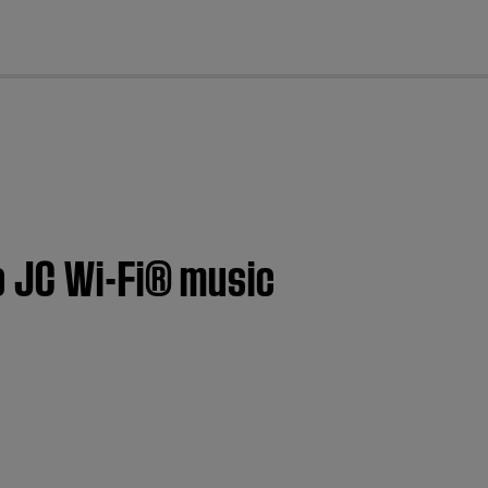
cl
o JC Wi-Fi® music