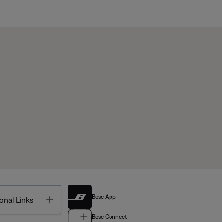
Bose App
Toggle
onal Links
Bose Connect