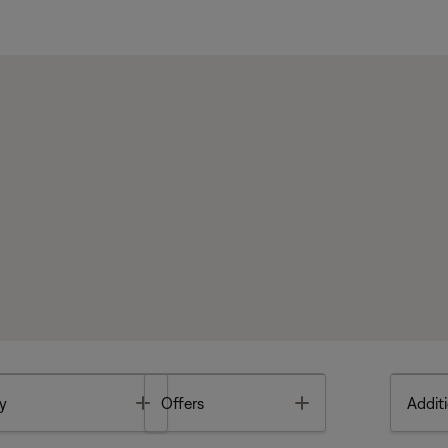
Toggle
Toggle
y
Offers
Additi