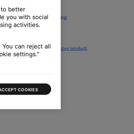
 to better
e you with social
eaker placement and positioning
.
ing activities.
 You can reject all
re information, see
Resetting your product
.
kie settings."
ACCEPT COOKIES