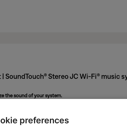
t | SoundTouch® Stereo JC Wi-Fi® music 
ze the sound of your system.
eard, use ADAPTiQ can calibrate you system. It listens to how yo
re info, see
ADAPTiQ system setup and deactivation
.
okie preferences