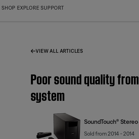
Skip
SHOP
EXPLORE
SUPPORT
to
Main
VIEW ALL ARTICLES
Poor sound quality fro
system
SoundTouch® Stereo 
Sold from 2014 - 2014