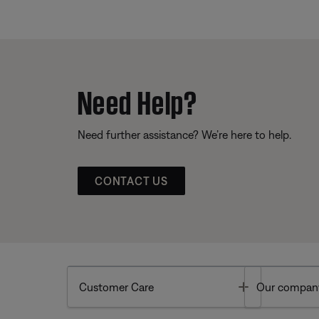
Need Help?
Need further assistance? We’re here to help.
CONTACT US
Toggle
Customer Care
Our compan