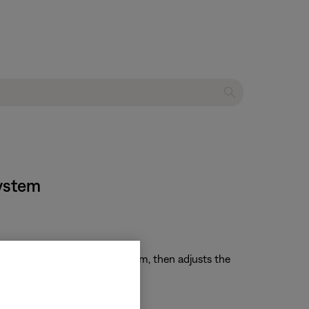
system
ur speakers sound in your room, then adjusts the