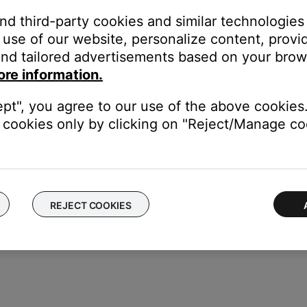
 recommendations for your system.
and third-party cookies and similar technologies
use of our website, personalize content, provid
cts how your hear sound from the speakers. For more info, see
Sp
nd tailored advertisements based on your brows
ore information.
ept", you agree to our use of the above cookies.
ght need to be reset on occasion to correct minor issues. For mo
cookies only by clicking on "Reject/Manage coo
REJECT COOKIES