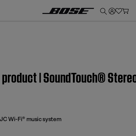
💰
Get up to £300 credit by trading in your Bose product!
m product | SoundTouch® Stere
JC Wi-Fi® music system