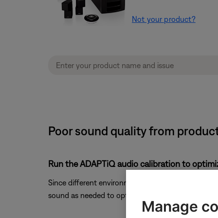
Not your product?
Poor sound quality from produc
Run the ADAPTiQ audio calibration to optimi
Since different environments affect how sound is h
sound as needed to optimize sound quality. For mo
Manage co