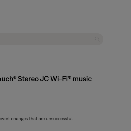
ouch® Stereo JC Wi-Fi® music
revert changes that are unsuccessful.