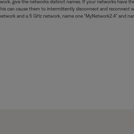
work, give the networks distinct names. If your networks have 
This can cause them to intermittently disconnect and reconnect w
 GHz network and a 5 GHz network, name one "MyNetwork2.4" and n