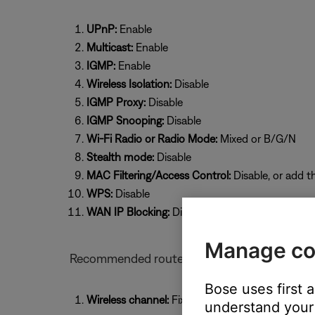
UPnP:
Enable
Multicast:
Enable
IGMP:
Enable
Wireless Isolation:
Disable
IGMP Proxy:
Disable
IGMP Snooping:
Disable
Wi-Fi Radio or Radio Mode:
Mixed or B/G/N
Stealth mode:
Disable
MAC Filtering/Access Control:
Disable, or add t
WPS:
Disable
WAN IP Blocking:
Disable
Manage co
Recommended router settings for Bose prod
Bose uses first 
Wireless channel:
Fixed (select a specific chan
understand your 