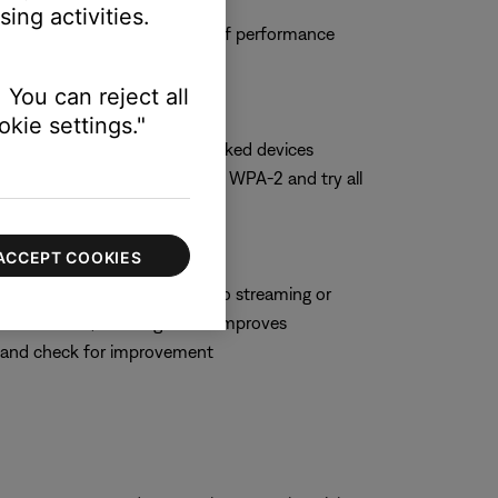
ing activities.
 and observe the system to see if performance
 You can reject all
kie settings."
hoose WPA-2 only if no networked devices
t security setting, switch to WPA-2 and try all
ACCEPT COOKIES
hich can negatively impact audio streaming or
 some routers, enabling WMM improves
M and check for improvement