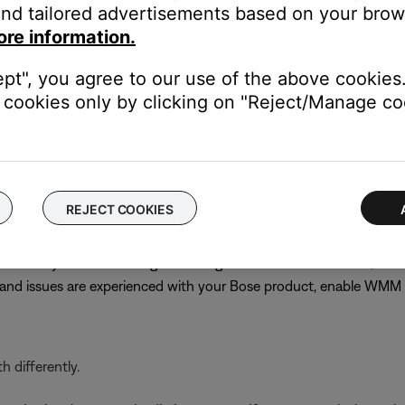
nd tailored advertisements based on your brows
best channel might require trial and error. Choose channel 1 or 11
ore information.
s until performance does improve
n
ept", you agree to our use of the above cookies.
cookies only by clicking on "Reject/Manage coo
PA (TKIP)/WPA-2 (AES) for compatibility with older products. C
 or not other networked devices will be affected, note the curren
 the previous security setting
REJECT COOKIES
ervices but typically gives priority to voice or video streaming, w
even if they are off. Although disabling WMM is recommended, on
r and issues are experienced with your Bose product, enable WM
 differently.