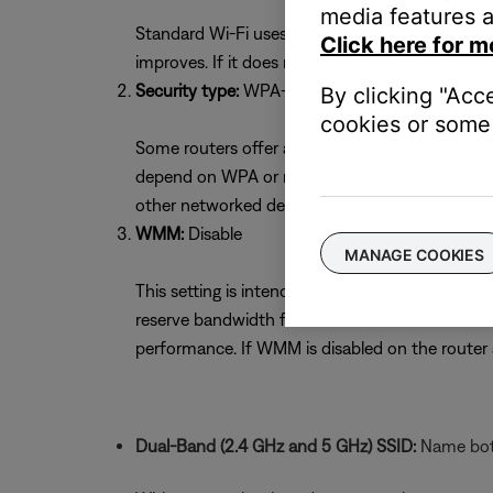
media features a
Standard Wi-Fi uses 11 channels. Selecting the 
Click here for m
improves. If it does not, try the other channel
Security type:
WPA-2(PSK) with AES Encryptio
By clicking "Acc
cookies or some 
Some routers offer a mixed security mode of W
depend on WPA or mixed mode. If unsure whether
other networked devices. If necessary, return to
WMM:
Disable
MANAGE COOKIES
This setting is intended to optimize streaming s
reserve bandwidth for voice or video devices 
performance. If WMM is disabled on the route
Dual-Band (2.4 GHz and 5 GHz) SSID:
Name both