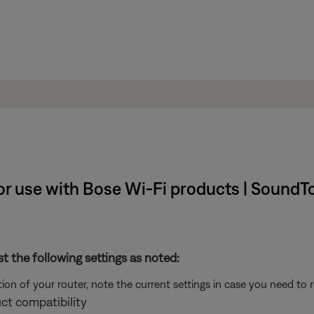
r use with Bose Wi-Fi products | SoundT
st the following settings as noted:
on of your router, note the current settings in case you need to 
ct compatibility