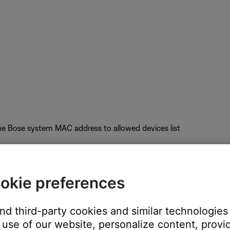
he Bose system MAC address to allowed devices list
okie preferences
uct performance
and third-party cookies and similar technologies
nel); Auto-Channel selection is not recommended
use of our website, personalize content, provid