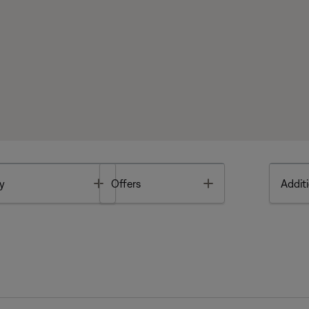
Toggle
Toggle
y
Offers
Additi