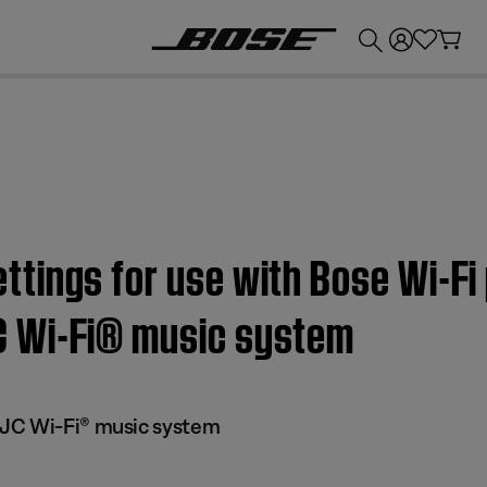
💰
Get up to £300 credit by trading in your Bose product!
tings for use with Bose Wi-Fi 
 Wi-Fi® music system
JC Wi-Fi® music system