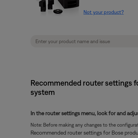
Not your product?
Recommended router settings fo
system
In the router settings menu, look for and adju
Note: Before making any changes to the configurati
Recommended router settings for Bose produ