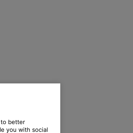
 to better
e you with social