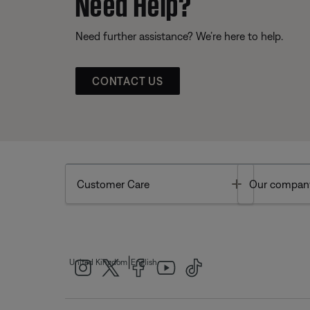
Need Help?
Need further assistance? We’re here to help.
CONTACT US
Toggle
Customer Care
Our compan
|
United Kingdom
English