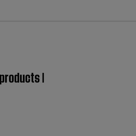
cl
products |