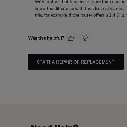
With routers that broadcast more than one net
know the difference with the identical names. 
this, for example, if the router offers a 2.4
Was this helpful?
START A REPAIR OR REPLACEMENT