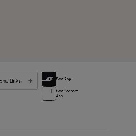
Bose App
Toggle
onal Links
Bose Connect
App