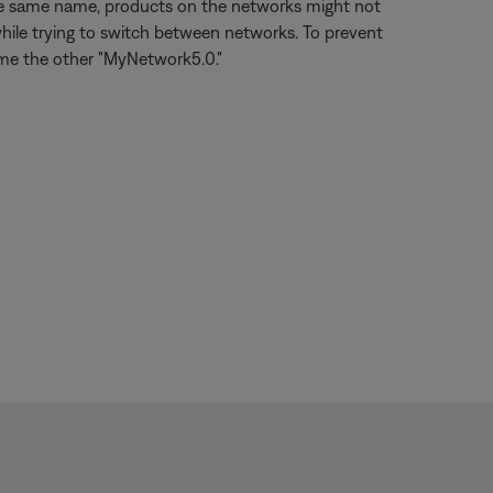
the same name, products on the networks might not
hile trying to switch between networks. To prevent
ame the other "MyNetwork5.0."