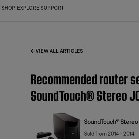
Skip
SHOP
EXPLORE
SUPPORT
to
Main
VIEW ALL ARTICLES
Recommended router set
SoundTouch® Stereo JC
SoundTouch® Stereo 
Sold from 2014 - 2014