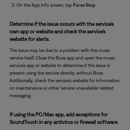
On the App Info screen, tap
Force Stop
.
Determine if the issue occurs with the service's
own app or website and check the service's
website for alerts.
The issue may be due to a problem with the music
service itself. Close the Bose app and open the music
service's app or website to determine if the issue is
present using the service directly, without Bose.
Additionally, check the service's website for information
on maintenance or other 'service unavailable'-related
messaging.
If using the PC/Mac app, add exceptions for
SoundTouch in any antivirus or firewall software.