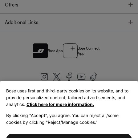
T
Offers
T
Additional Links
Bose Connect
Bose App
App
Bose uses first and third-party cookies on its website, and to
|
provide personalized content, tailored advertisements, and
United Kingdom
English
analytics.
Click here for more information.
By clicking "Accept", you agree. You can reject all/some
cookies by clicking "Reject/Manage cookies."
© Bose Corporation 2026
Legal
Privacy Policy
Accessibility
Cookies Notice
Terms of Sale