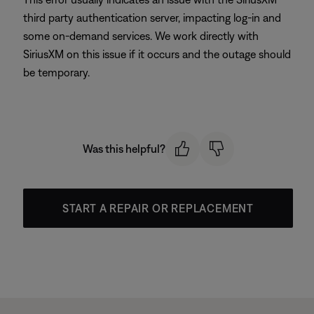
third party authentication server, impacting log-in and
some on-demand services. We work directly with
SiriusXM on this issue if it occurs and the outage should
be temporary.
Was this helpful?
START A REPAIR OR REPLACEMENT