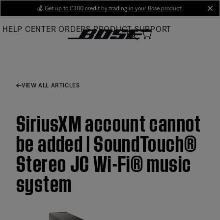
Skip
💰
Get up to £300 credit by trading in your Bose product!
cl
to
HELP CENTER
ORDERS
PRODUCT SUPPORT
Main
VIEW ALL ARTICLES
SiriusXM account cannot
be added | SoundTouch®
Stereo JC Wi-Fi® music
system