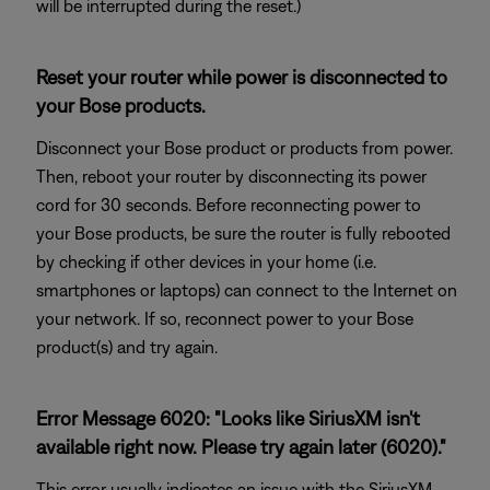
will be interrupted during the reset.)
Reset your router while power is disconnected to
your Bose products.
Disconnect your Bose product or products from power.
Then, reboot your router by disconnecting its power
cord for 30 seconds. Before reconnecting power to
your Bose products, be sure the router is fully rebooted
by checking if other devices in your home (i.e.
smartphones or laptops) can connect to the Internet on
your network. If so, reconnect power to your Bose
product(s) and try again.
Error Message 6020: "Looks like SiriusXM isn't
available right now. Please try again later (6020)."
This error usually indicates an issue with the SiriusXM