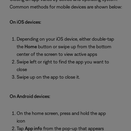
Common methods for mobile devices are shown below:
On iOS devices:
Depending on your iOS device, either double-tap
the
Home
button or swipe up from the bottom
center of the screen to view active apps
Swipe left or right to find the app you want to
close
Swipe up on the app to close it.
On Android devices:
On the home screen, press and hold the app
icon
Tap
App info
from the pop-up that appears