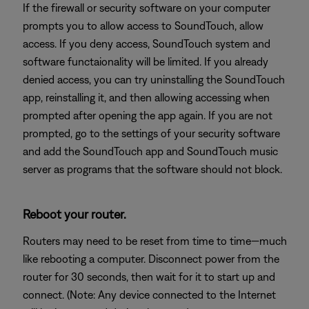
If the firewall or security software on your computer
prompts you to allow access to SoundTouch, allow
access. If you deny access, SoundTouch system and
software functaionality will be limited. If you already
denied access, you can try uninstalling the SoundTouch
app, reinstalling it, and then allowing accessing when
prompted after opening the app again. If you are not
prompted, go to the settings of your security software
and add the SoundTouch app and SoundTouch music
server as programs that the software should not block.
Reboot your router.
Routers may need to be reset from time to time—much
like rebooting a computer. Disconnect power from the
router for 30 seconds, then wait for it to start up and
connect. (Note: Any device connected to the Internet