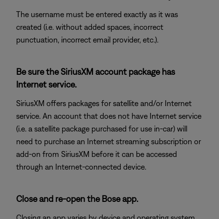
The username must be entered exactly as it was
created (i.e. without added spaces, incorrect
punctuation, incorrect email provider, etc.).
Be sure the SiriusXM account package has
Internet service.
SiriusXM offers packages for satellite and/or Internet
service. An account that does not have Internet service
(i.e. a satellite package purchased for use in-car) will
need to purchase an Internet streaming subscription or
add-on from SiriusXM before it can be accessed
through an Internet-connected device.
Close and re-open the Bose app.
Closing an app varies by device and operating system.