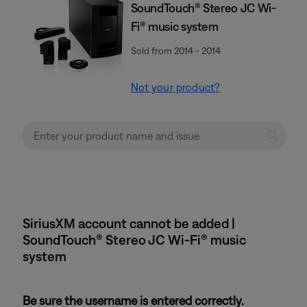
SoundTouch® Stereo JC Wi-
Fi® music system
Sold from 2014 - 2014
Not your product?
SiriusXM account cannot be added |
SoundTouch® Stereo JC Wi-Fi® music
system
Be sure the username is entered correctly.