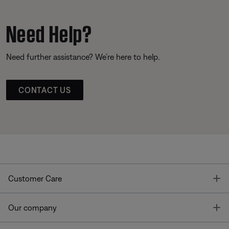
Need Help?
Need further assistance? We’re here to help.
CONTACT US
T
Customer Care
T
Our company