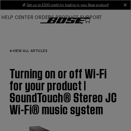
Skip
💰
Get up to £300 credit by trading in your Bose product!
cl
to
HELP CENTER
ORDERS
PRODUCT SUPPORT
Main
VIEW ALL ARTICLES
Turning on or off Wi-Fi
for your product |
SoundTouch® Stereo JC
Wi-Fi® music system