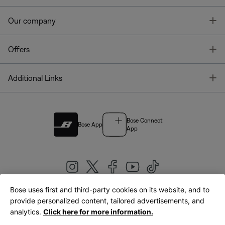
T
Our company
T
Offers
T
Additional Links
Bose Connect
Bose App
App
Bose uses first and third-party cookies on its website, and to
|
provide personalized content, tailored advertisements, and
United Kingdom
English
analytics.
Click here for more information.