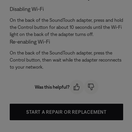
Disabling Wi-Fi
On the back of the SoundTouch adapter, press and hold
the Control button for about 10 seconds until the Wi-Fi
light on the back of the adapter turns off.
Re-enabling Wi-Fi
On the back of the SoundTouch adapter, press the
Control button, then wait while the adapter reconnects
to your network.
Was this helpful?
START A REPAIR OR REPLACEMENT