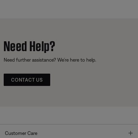
Need Help?
Need further assistance? We’re here to help.
CONTACT US
T
Customer Care