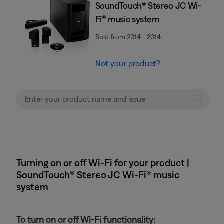
SoundTouch® Stereo JC Wi-
Fi® music system
Sold from 2014 - 2014
Not your product?
Turning on or off Wi-Fi for your product |
SoundTouch® Stereo JC Wi-Fi® music
system
To turn on or off Wi-Fi functionality: