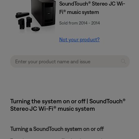
SoundTouch® Stereo JC Wi-
Fi® music system
Sold from 2014 - 2014
Not your product?
Turning the system on or off | SoundTouch®
Stereo JC Wi-Fi® music system
Turning a SoundTouch system on or off