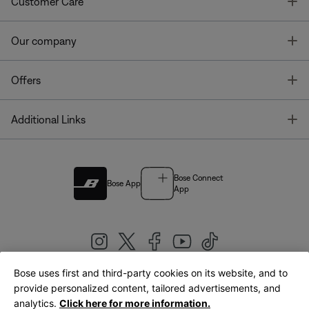
T
Customer Care
T
Our company
T
Offers
T
Additional Links
Bose Connect
Bose App
App
Bose uses first and third-party cookies on its website, and to
|
provide personalized content, tailored advertisements, and
United Kingdom
English
analytics.
Click here for more information.