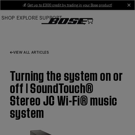
Skip
💰
Get up to £300 credit by trading in your Bose product!
cl
to
SHOP
EXPLORE
SUPPORT
Main
VIEW ALL ARTICLES
Turning the system on or
off | SoundTouch®
Stereo JC Wi-Fi® music
system