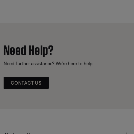
Need Help?
Need further assistance? We’re here to help.
CONTACT US