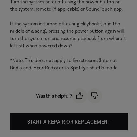
Turn the system on or off using the power button on
the system, remote (if applicable) or SoundTouch app.
If the system is turned off during playback (i.e. in the
middle of a song), pressing the power button again will
turn the system on and resume playback from where it
left off when powered down*
*Note: This does not apply to live streams (Internet
Radio and iHeartRadio) or to Spotify's shuffle mode
Was this helpful?
START A REPAIR OR REPLACEMENT