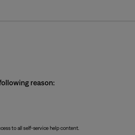
cl
 following reason:
cess to all self-service help content.