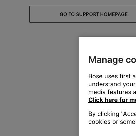
GO TO SUPPORT HOMEPAGE
Manage co
Bose uses first 
understand your 
media features a
Click here for m
By clicking "Acc
cookies or some 