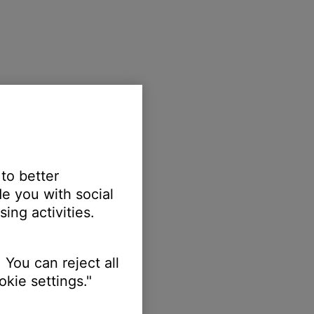
 to better
e you with social
ing activities.
 You can reject all
kie settings."