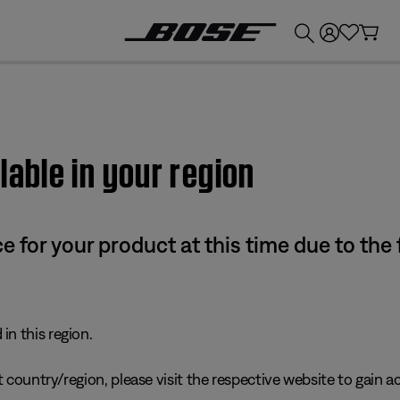
💰
Get up to £300 credit by trading in your Bose product!
lable in your region
e for your product at this time due to the
in this region.
 country/region, please visit the respective website to gain ac