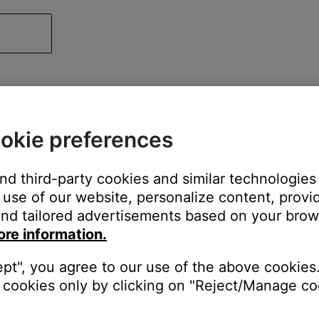
okie preferences
and third-party cookies and similar technologies
use of our website, personalize content, provid
nd tailored advertisements based on your brows
ore information.
ept", you agree to our use of the above cookies.
cookies only by clicking on "Reject/Manage coo