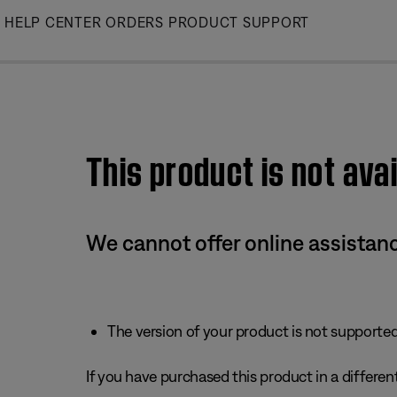
Skip
HELP CENTER
ORDERS
PRODUCT SUPPORT
to
Main
This product is not avai
We cannot offer online assistanc
The version of your product is not supported 
If you have purchased this product in a different