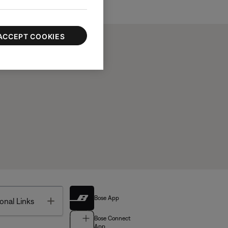
ACCEPT COOKIES
Bose App
Toggle
onal Links
Bose Connect
App