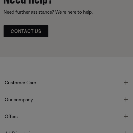
Need further assistance? We’re here to help.
CONTACT US
T
Customer Care
T
Our company
T
Offers