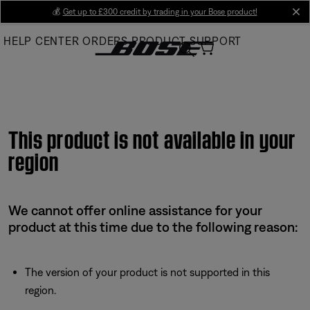
Skip
💰
Get up to £300 credit by trading in your Bose product!
cl
to
HELP CENTER
ORDERS
PRODUCT SUPPORT
Main
This product is not available in your
region
We cannot offer online assistance for your
product at this time due to the following reason:
The version of your product is not supported in this
region.