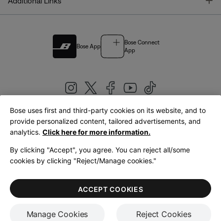
T
Additional Links
Bose Connect
Bose App
App
Bose uses first and third-party cookies on its website, and to
|
provide personalized content, tailored advertisements, and
United Kingdom
English
analytics.
Click here for more information.
By clicking "Accept", you agree. You can reject all/some
cookies by clicking "Reject/Manage cookies."
© Bose Corporation 2026
Legal
Privacy Policy
Accessibility
Cookies Notice
Terms of Sale
ACCEPT COOKIES
Terms of Use
Manage Cookies
Reject Cookies