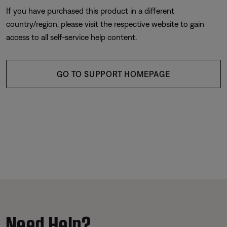
If you have purchased this product in a different
country/region, please visit the respective website to gain
access to all self-service help content.
GO TO SUPPORT HOMEPAGE
Need Help?