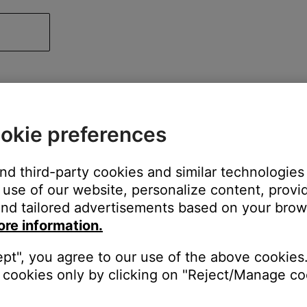
okie preferences
and third-party cookies and similar technologies
use of our website, personalize content, provid
nd tailored advertisements based on your brows
ore information.
ept", you agree to our use of the above cookies.
cookies only by clicking on "Reject/Manage coo