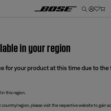
💰
Get up to £300 credit by trading in your Bose product!
lable in your region
e for your product at this time due to the
in this region.
 country/region, please visit the respective website to gain ac