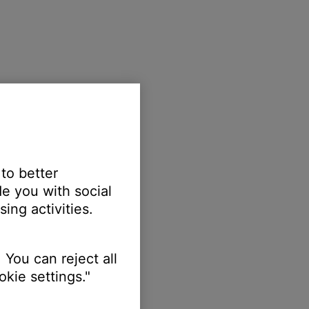
 to better
e you with social
ing activities.
 You can reject all
kie settings."