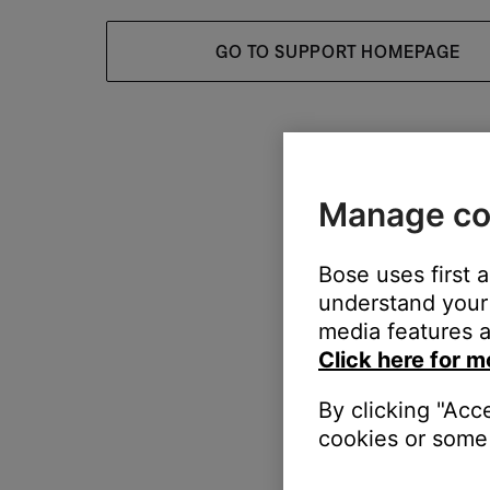
GO TO SUPPORT HOMEPAGE
Manage co
Bose uses first 
understand your 
media features a
Click here for m
By clicking "Acc
cookies or some 