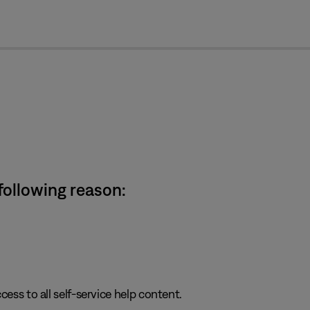
cl
 following reason:
cess to all self-service help content.