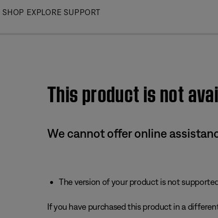
Skip
SHOP
EXPLORE
SUPPORT
to
Main
This product is not avai
We cannot offer online assistanc
The version of your product is not supported 
If you have purchased this product in a different