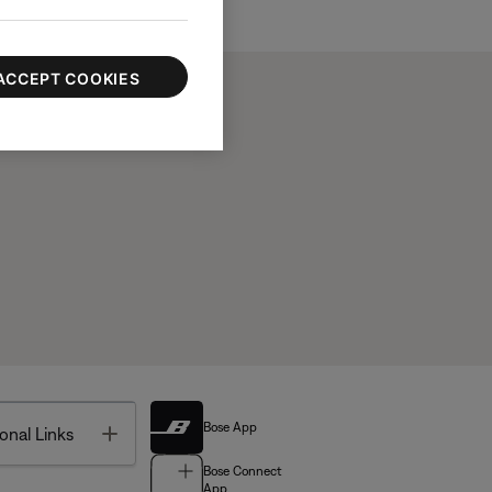
ACCEPT COOKIES
Bose App
Toggle
onal Links
Bose Connect
App