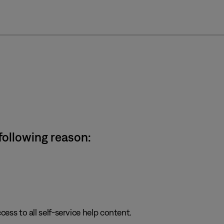
cl
 following reason:
cess to all self-service help content.