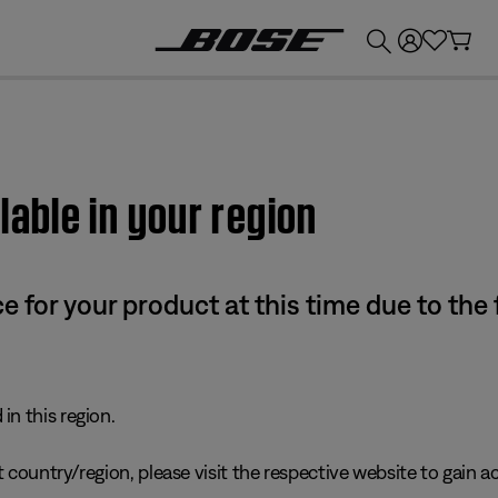
💰
Get up to £300 credit by trading in your Bose product!
lable in your region
e for your product at this time due to the
in this region.
 country/region, please visit the respective website to gain ac