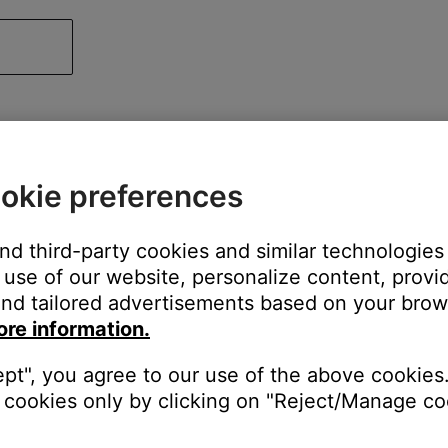
okie preferences
and third-party cookies and similar technologies
use of our website, personalize content, provid
nd tailored advertisements based on your brows
ore information.
ept", you agree to our use of the above cookies.
cookies only by clicking on "Reject/Manage coo