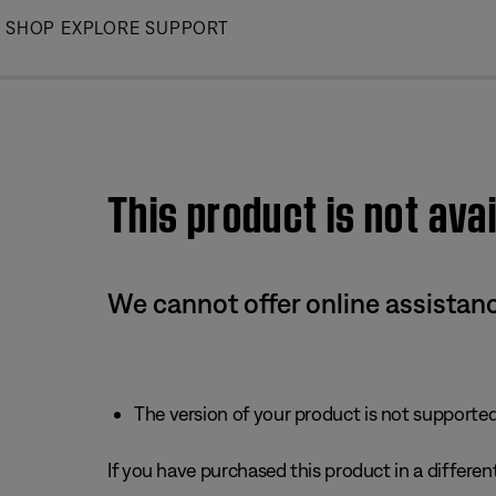
Skip
SHOP
EXPLORE
SUPPORT
to
Main
This product is not avai
We cannot offer online assistanc
The version of your product is not supported 
If you have purchased this product in a different