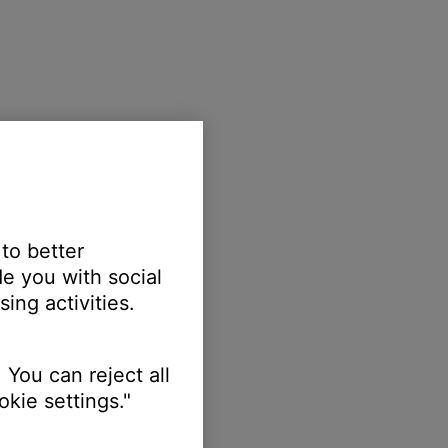
 to better
e you with social
ing activities.
 You can reject all
kie settings."