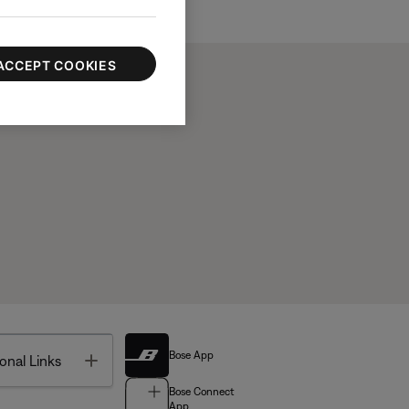
ACCEPT COOKIES
Bose App
Toggle
onal Links
Bose Connect
App