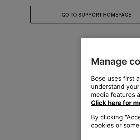
GO TO SUPPORT HOMEPAGE
Manage co
Bose uses first 
understand your 
media features a
Click here for m
By clicking "Acc
cookies or some 