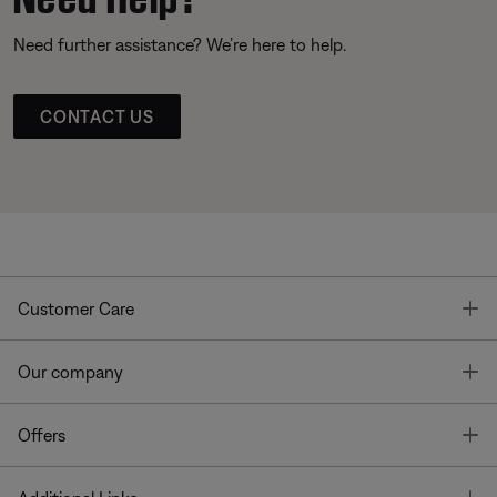
Need further assistance? We’re here to help.
CONTACT US
T
Customer Care
T
Our company
T
Offers