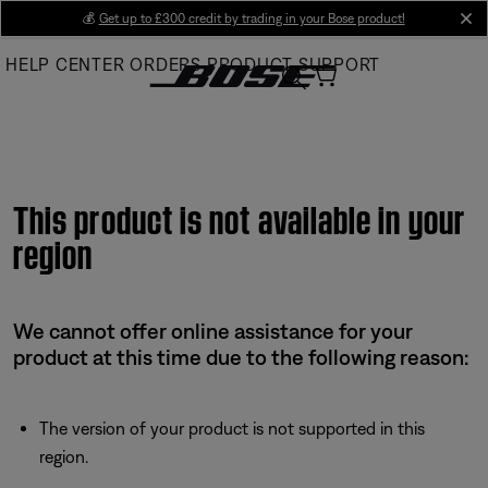
Skip
💰
Get up to £300 credit by trading in your Bose product!
cl
to
HELP CENTER
ORDERS
PRODUCT SUPPORT
Main
This product is not available in your
region
We cannot offer online assistance for your
product at this time due to the following reason:
The version of your product is not supported in this
region.