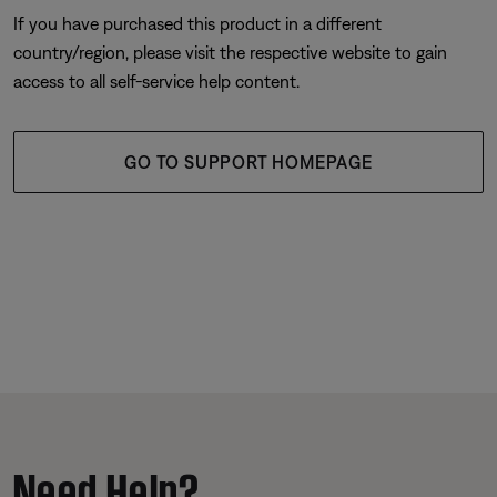
If you have purchased this product in a different
country/region, please visit the respective website to gain
access to all self-service help content.
GO TO SUPPORT HOMEPAGE
Need Help?