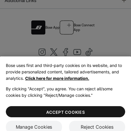
T
Additional Links
Bose Connect
Bose App
App
Bose uses first and third-party cookies on its website, and to
|
provide personalized content, tailored advertisements, and
United Kingdom
English
analytics.
Click here for more information.
By clicking "Accept", you agree. You can reject all/some
cookies by clicking "Reject/Manage cookies."
© Bose Corporation 2026
Legal
Privacy Policy
Accessibility
Cookies Notice
Terms of Sale
ACCEPT COOKIES
Terms of Use
Manage Cookies
Reject Cookies