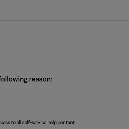
cl
 following reason:
cess to all self-service help content.