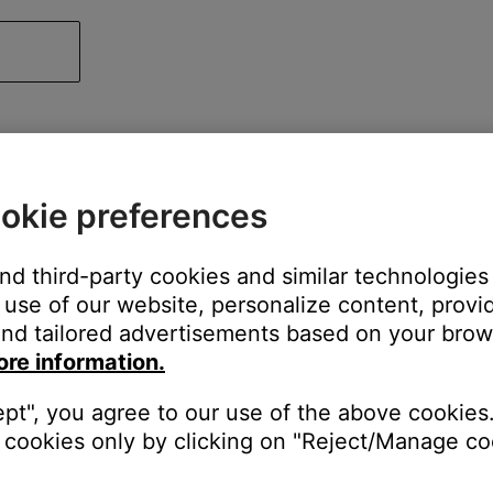
okie preferences
and third-party cookies and similar technologies
use of our website, personalize content, provid
nd tailored advertisements based on your brows
ore information.
ept", you agree to our use of the above cookies.
cookies only by clicking on "Reject/Manage coo