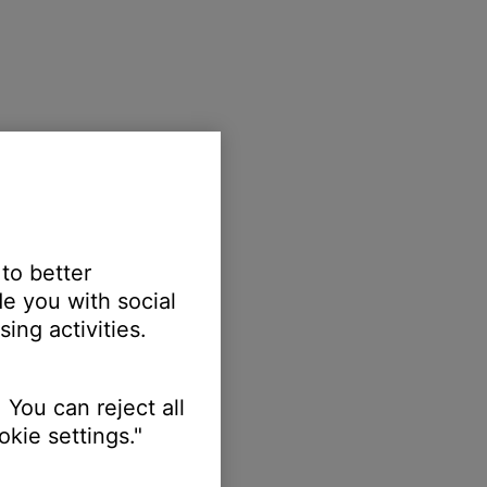
 to better
e you with social
ing activities.
 You can reject all
kie settings."