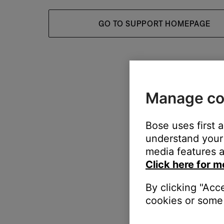
GO TO SUPPORT HOMEPAGE
Manage co
Bose uses first 
understand your 
media features a
Click here for m
By clicking "Acc
cookies or some 