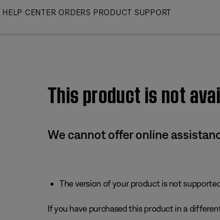
Skip
HELP CENTER
ORDERS
PRODUCT SUPPORT
to
Main
This product is not avai
We cannot offer online assistanc
The version of your product is not supported 
If you have purchased this product in a different