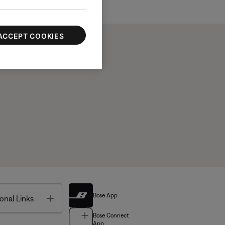
ACCEPT COOKIES
Bose App
Toggle
onal Links
Bose Connect
App