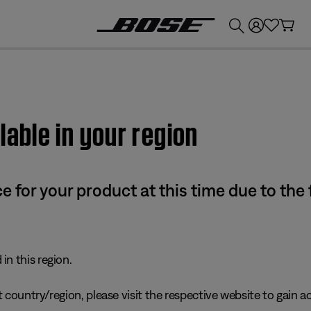
💰
Get up to £300 credit by trading in your Bose product!
lable in your region
e for your product at this time due to the
in this region.
 country/region, please visit the respective website to gain ac