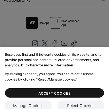
T
Additional Links
Bose Connect
Bose App
App
Bose uses first and third-party cookies on its website, and to
|
provide personalized content, tailored advertisements, and
United Kingdom
English
analytics.
Click here for more information.
By clicking "Accept", you agree. You can reject all/some
cookies by clicking "Reject/Manage cookies."
© Bose Corporation 2026
Legal
Privacy Policy
Accessibility
Cookies Notice
Terms of Sale
ACCEPT COOKIES
Terms of Use
Manage Cookies
Reject Cookies