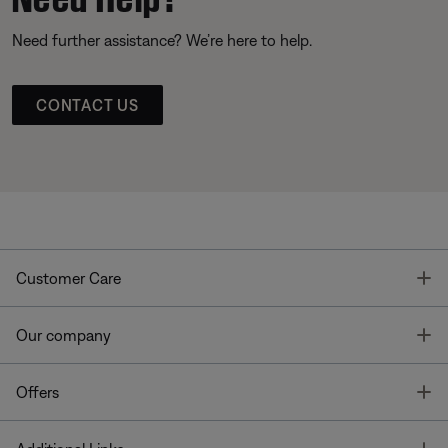
Need further assistance? We’re here to help.
CONTACT US
T
Customer Care
T
Our company
T
Offers