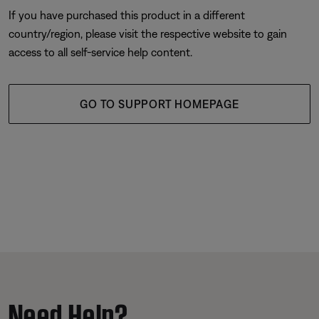
If you have purchased this product in a different
country/region, please visit the respective website to gain
access to all self-service help content.
GO TO SUPPORT HOMEPAGE
Need Help?