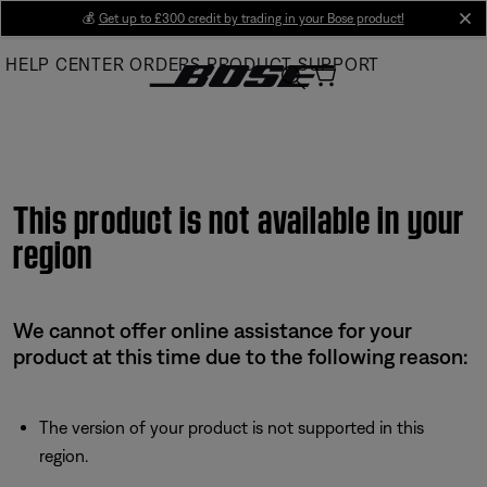
Skip
💰
Get up to £300 credit by trading in your Bose product!
cl
to
HELP CENTER
ORDERS
PRODUCT SUPPORT
Main
This product is not available in your
region
We cannot offer online assistance for your
product at this time due to the following reason:
The version of your product is not supported in this
region.