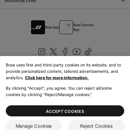
T
Additional Links
Bose Connect
Bose App
App
Bose uses first and third-party cookies on its website, and to
|
provide personalized content, tailored advertisements, and
United Kingdom
English
analytics.
Click here for more information.
By clicking "Accept", you agree. You can reject all/some
cookies by clicking "Reject/Manage cookies."
© Bose Corporation 2026
Legal
Privacy Policy
Accessibility
Cookies Notice
Terms of Sale
ACCEPT COOKIES
Terms of Use
Manage Cookies
Reject Cookies