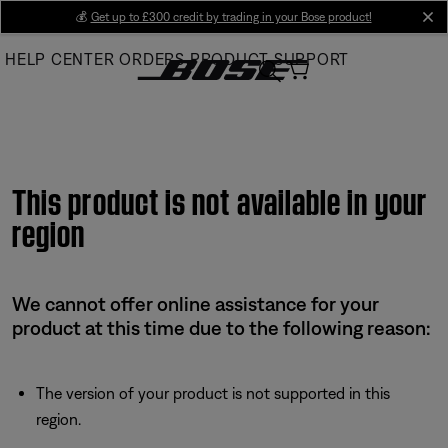
Skip
💰
Get up to £300 credit by trading in your Bose product!
cl
to
HELP CENTER
ORDERS
PRODUCT SUPPORT
Main
This product is not available in your
region
We cannot offer online assistance for your
product at this time due to the following reason:
The version of your product is not supported in this
region.