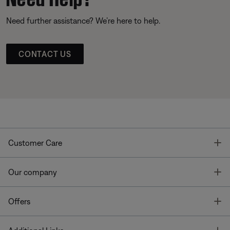
Need further assistance? We’re here to help.
CONTACT US
T
Customer Care
T
Our company
T
Offers