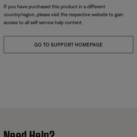
If you have purchased this product in a different
country/region, please visit the respective website to gain
access to all self-service help content.
GO TO SUPPORT HOMEPAGE
Need Help?