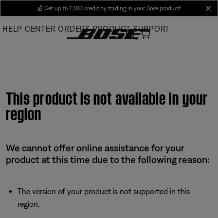
Skip
💰
Get up to £300 credit by trading in your Bose product!
cl
to
HELP CENTER
ORDERS
PRODUCT SUPPORT
Main
This product is not available in your
region
We cannot offer online assistance for your
product at this time due to the following reason:
The version of your product is not supported in this
region.