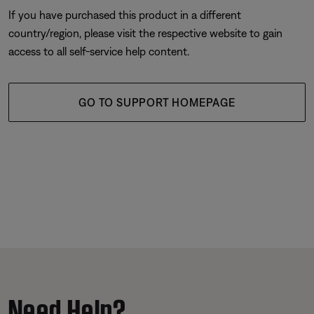
If you have purchased this product in a different
country/region, please visit the respective website to gain
access to all self-service help content.
GO TO SUPPORT HOMEPAGE
Need Help?