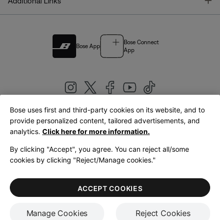
T
Additional Links
Bose Connect
Bose App
App
Bose uses first and third-party cookies on its website, and to
|
provide personalized content, tailored advertisements, and
United Kingdom
English
analytics.
Click here for more information.
By clicking "Accept", you agree. You can reject all/some
cookies by clicking "Reject/Manage cookies."
© Bose Corporation 2026
Legal
Privacy Policy
Accessibility
Cookies Notice
Terms of Sale
ACCEPT COOKIES
Terms of Use
Manage Cookies
Reject Cookies