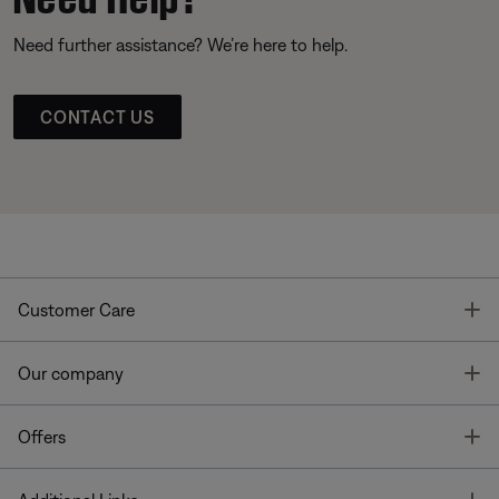
Need further assistance? We’re here to help.
CONTACT US
T
Customer Care
T
Our company
T
Offers