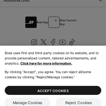
T
Additional Links
Bose Connect
Bose App
App
Bose uses first and third-party cookies on its website, and to
|
provide personalized content, tailored advertisements, and
United Kingdom
English
analytics.
Click here for more information.
By clicking "Accept", you agree. You can reject all/some
cookies by clicking "Reject/Manage cookies."
© Bose Corporation 2026
Legal
Privacy Policy
Accessibility
Cookies Notice
Terms of Sale
ACCEPT COOKIES
Terms of Use
Manage Cookies
Reject Cookies