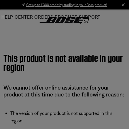
Skip
💰
Get up to £300 credit by trading in your Bose product!
cl
to
HELP CENTER
ORDERS
PRODUCT SUPPORT
Main
This product is not available in your
region
We cannot offer online assistance for your
product at this time due to the following reason:
The version of your product is not supported in this
region.