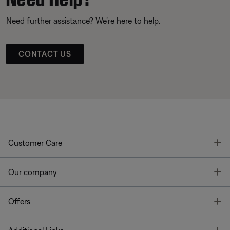
Need further assistance? We’re here to help.
CONTACT US
T
Customer Care
T
Our company
T
Offers