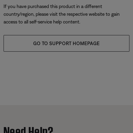
If you have purchased this product in a different
country/region, please visit the respective website to gain
access to all self-service help content.
GO TO SUPPORT HOMEPAGE
Need Help?