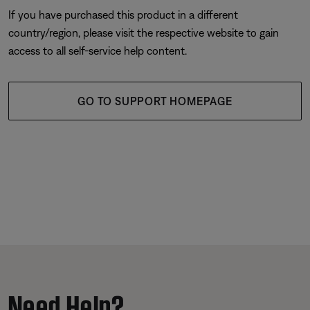
If you have purchased this product in a different
country/region, please visit the respective website to gain
access to all self-service help content.
GO TO SUPPORT HOMEPAGE
Need Help?