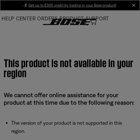
Skip
💰
Get up to £300 credit by trading in your Bose product!
cl
to
HELP CENTER
ORDERS
PRODUCT SUPPORT
Main
This product is not available in your
region
We cannot offer online assistance for your
product at this time due to the following reason:
The version of your product is not supported in this
region.