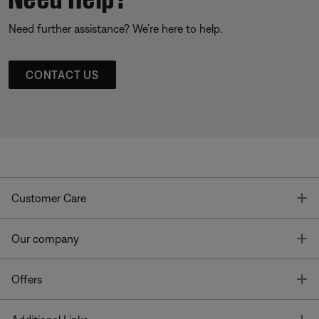
Need further assistance? We’re here to help.
CONTACT US
T
Customer Care
T
Our company
T
Offers