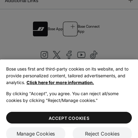
T
Additional Links
Bose Connect
Bose App
App
Bose uses first and third-party cookies on its website, and to
|
provide personalized content, tailored advertisements, and
United Kingdom
English
analytics.
Click here for more information.
By clicking "Accept", you agree. You can reject all/some
cookies by clicking "Reject/Manage cookies."
© Bose Corporation 2026
Legal
Privacy Policy
Accessibility
Cookies Notice
Terms of Sale
ACCEPT COOKIES
Terms of Use
Manage Cookies
Reject Cookies