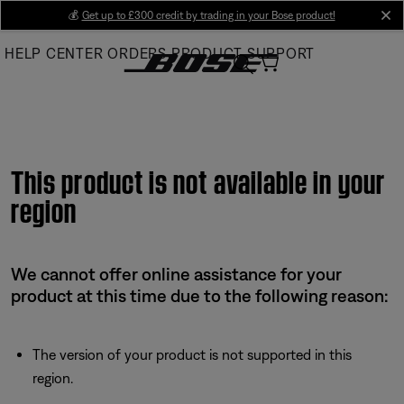
Skip
💰
Get up to £300 credit by trading in your Bose product!
cl
to
HELP CENTER
ORDERS
PRODUCT SUPPORT
Main
This product is not available in your
region
We cannot offer online assistance for your
product at this time due to the following reason:
The version of your product is not supported in this
region.