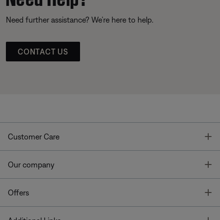
Need further assistance? We’re here to help.
CONTACT US
T
Customer Care
T
Our company
T
Offers