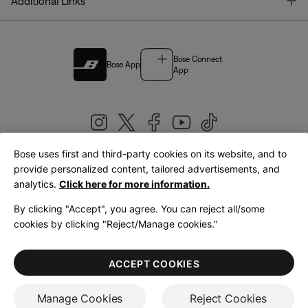
T
Additional Links
Bose Connect
Bose App
App
Bose uses first and third-party cookies on its website, and to
|
provide personalized content, tailored advertisements, and
United Kingdom
English
analytics.
Click here for more information.
By clicking "Accept", you agree. You can reject all/some
cookies by clicking "Reject/Manage cookies."
© Bose Corporation 2026
Legal
Privacy Policy
Accessibility
Cookies Notice
Terms of Sale
ACCEPT COOKIES
Terms of Use
Manage Cookies
Reject Cookies