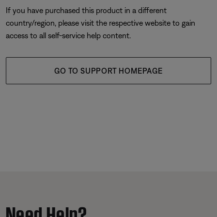
If you have purchased this product in a different
country/region, please visit the respective website to gain
access to all self-service help content.
GO TO SUPPORT HOMEPAGE
Need Help?