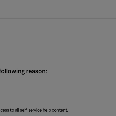
cl
 following reason:
cess to all self-service help content.