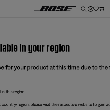
💰
Get up to £300 credit by trading in your Bose product!
lable in your region
e for your product at this time due to the
in this region.
 country/region, please visit the respective website to gain ac