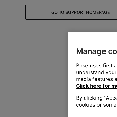
GO TO SUPPORT HOMEPAGE
Manage co
Bose uses first 
understand your 
media features a
Click here for m
By clicking "Acc
cookies or some 