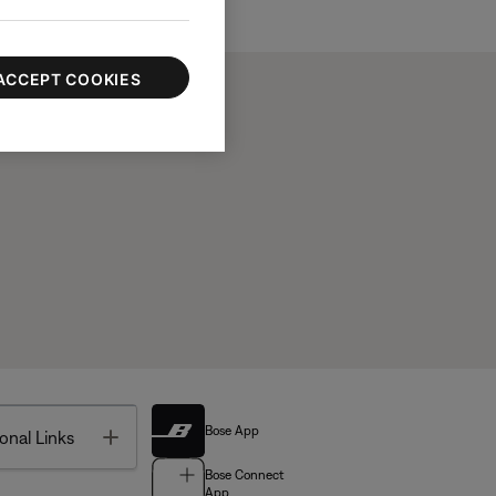
ACCEPT COOKIES
Bose App
Toggle
onal Links
Bose Connect
App