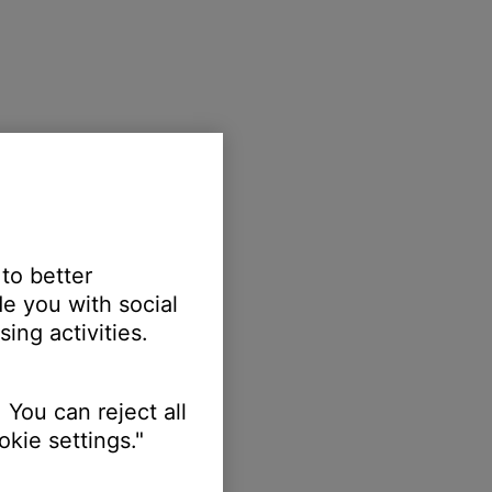
 to better
e you with social
ing activities.
 You can reject all
kie settings."