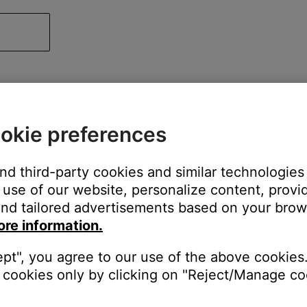
okie preferences
and third-party cookies and similar technologies
use of our website, personalize content, provid
nd tailored advertisements based on your brows
ore information.
ept", you agree to our use of the above cookies.
cookies only by clicking on "Reject/Manage coo