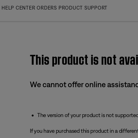
Skip
HELP CENTER
ORDERS
PRODUCT SUPPORT
to
Main
This product is not avai
We cannot offer online assistanc
The version of your product is not supported 
If you have purchased this product in a different