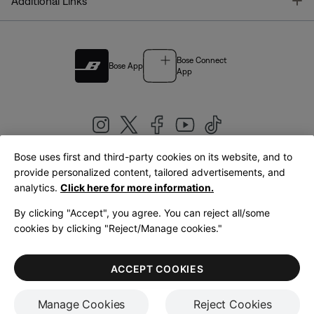
T
Additional Links
Bose Connect
Bose App
App
Bose uses first and third-party cookies on its website, and to
|
provide personalized content, tailored advertisements, and
United Kingdom
English
analytics.
Click here for more information.
By clicking "Accept", you agree. You can reject all/some
cookies by clicking "Reject/Manage cookies."
© Bose Corporation 2026
Legal
Privacy Policy
Accessibility
Cookies Notice
Terms of Sale
ACCEPT COOKIES
Terms of Use
Manage Cookies
Reject Cookies