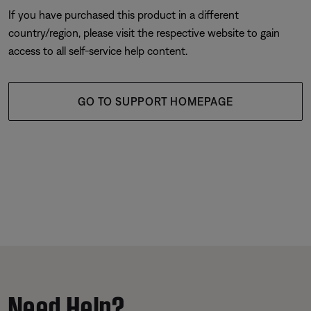
If you have purchased this product in a different
country/region, please visit the respective website to gain
access to all self-service help content.
GO TO SUPPORT HOMEPAGE
Need Help?