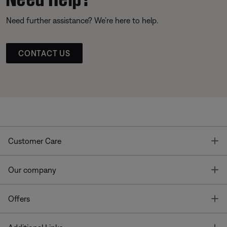
Need further assistance? We’re here to help.
CONTACT US
T
Customer Care
T
Our company
T
Offers