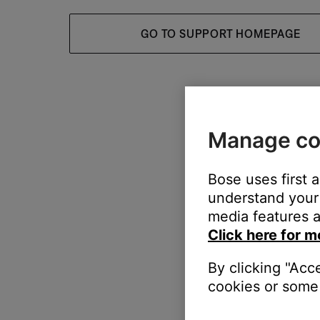
GO TO SUPPORT HOMEPAGE
Manage co
Bose uses first 
understand your 
media features a
Click here for m
By clicking "Acc
cookies or some 