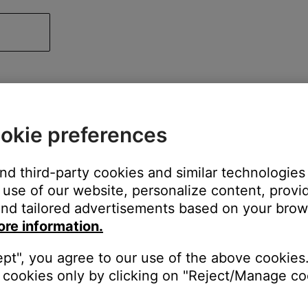
okie preferences
and third-party cookies and similar technologies
use of our website, personalize content, provid
nd tailored advertisements based on your brows
ore information.
ept", you agree to our use of the above cookies.
cookies only by clicking on "Reject/Manage coo