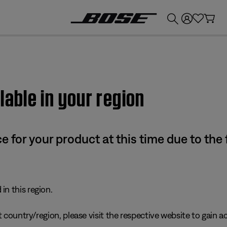
💰
Get up to £300 credit by trading in your Bose product!
lable in your region
e for your product at this time due to the
in this region.
 country/region, please visit the respective website to gain ac