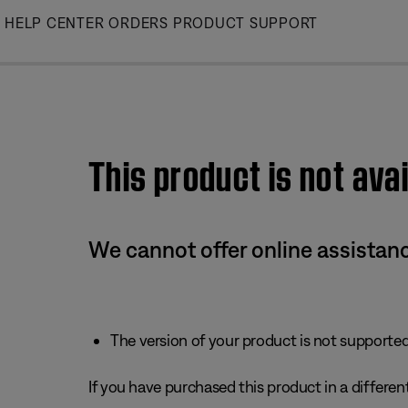
Skip
HELP CENTER
ORDERS
PRODUCT SUPPORT
to
Main
This product is not avai
We cannot offer online assistanc
The version of your product is not supported 
If you have purchased this product in a different