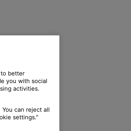
 to better
e you with social
ing activities.
 You can reject all
kie settings."