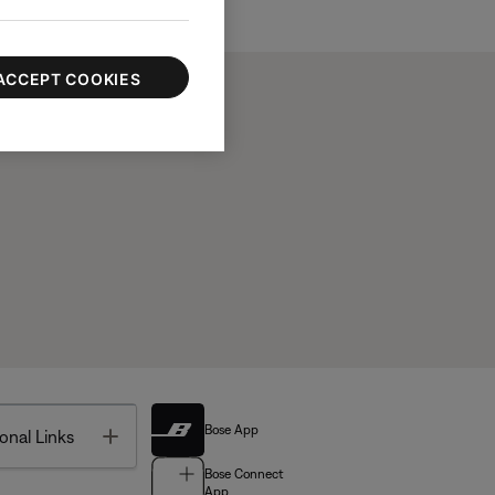
ACCEPT COOKIES
Bose App
Toggle
onal Links
Bose Connect
App