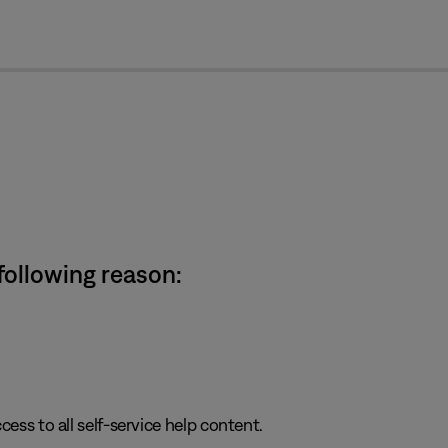
cl
 following reason:
cess to all self-service help content.