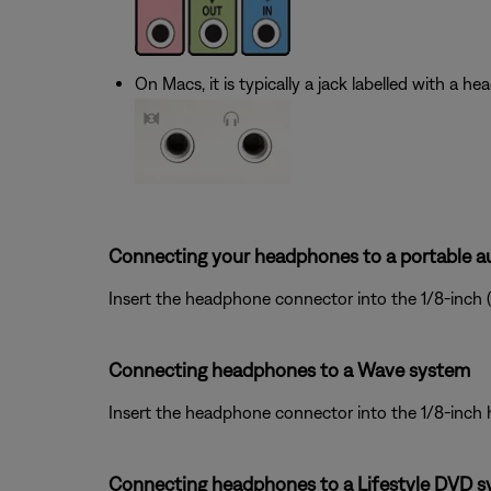
On Macs, it is typically a jack labelled with a h
Connecting your headphones to a portable au
Insert the headphone connector into the 1/8-inch 
Connecting headphones to a Wave system
Insert the headphone connector into the 1/8-inch
Connecting headphones to a Lifestyle DVD s