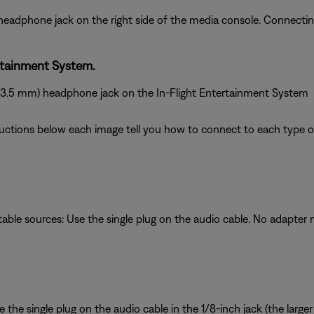
 headphone jack on the right side of the media console. Connect
rtainment System.
 (3.5 mm) headphone jack on the In-Flight Entertainment System
ructions below each image tell you how to connect to each type of
table sources: Use the single plug on the audio cable. No adapter
the single plug on the audio cable in the 1/8-inch jack (the larger