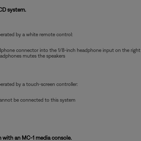
-CD system.
perated by a white remote control:
dphone connector into the 1/8-inch headphone input on the right 
adphones mutes the speakers
perated by a touch-screen controller:
nnot be connected to this system
 with an MC-1 media console.