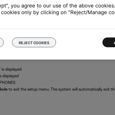
akers A and Fixed outputs but not the Speakers B output
ept", you agree to our use of the above cookies.
cookies only by clicking on "Reject/Manage coo
music system II.
REJECT COOKIES
nch headphone input on the back of the radio
output to "Headphones"
is displayed
 displayed
ADPHONES
Mode
to exit the setup menu. The system will automatically exit th