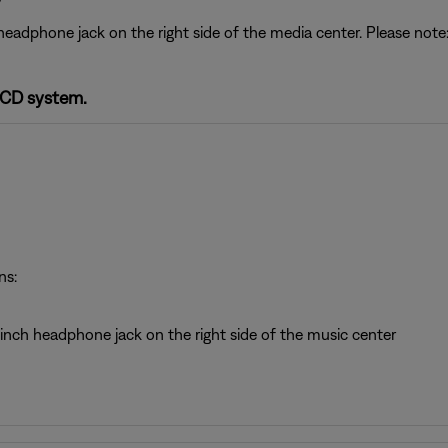
headphone jack on the right side of the media center. Please no
-CD system.
ns:
inch headphone jack on the right side of the music center