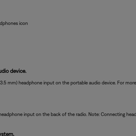
eadphones icon
dio device.
(3.5 mm) headphone input on the portable audio device. For more 
 headphone input on the back of the radio. Note: Connecting he
ystem.