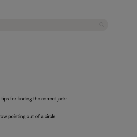
ps for finding the correct jack:
row pointing out of a circle