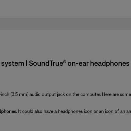
 system | SoundTrue® on-ear headphones
inch (3.5 mm) audio output jack on the computer. Here are some ti
dphones
. It could also have a headphones icon or an icon of an ar