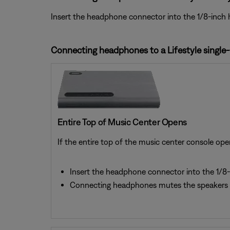
Insert the headphone connector into the 1/8-inch 
Connecting headphones to a Lifestyle single
Entire Top of Music Center Opens
If the entire top of the music center console ope
Insert the headphone connector into the 1/8-
Connecting headphones mutes the speakers