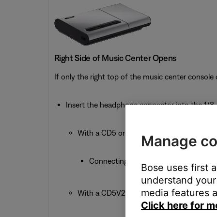
Right Side of Music Center Opens
If only the right top of the music center console
Insert the headphone connector into the 1/8-
With a CD5 or CD5V:
Manage co
Connecting headphones mutes the Spe
Bose uses first 
understand your 
media features a
With a CD5V2:
Click here for m