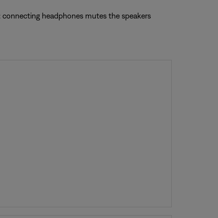
te: connecting headphones mutes the speakers