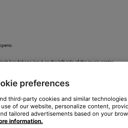
 opens:
inch headphone input on the left side of the music center
okie preferences
akers A output but not the Fixed or Speakers B outputs
and third-party cookies and similar technologies
use of our website, personalize content, provid
nd tailored advertisements based on your brows
ore information.