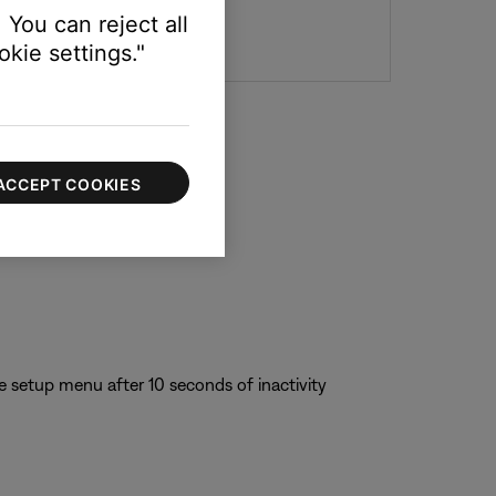
 You can reject all
kie settings."
ACCEPT COOKIES
e setup menu after 10 seconds of inactivity