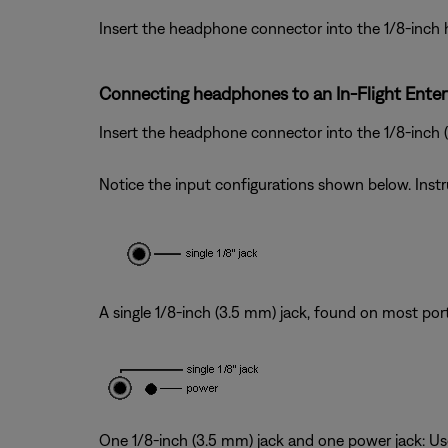
Insert the headphone connector into the 1/8-inch
Connecting headphones to an In-Flight Ente
Insert the headphone connector into the 1/8-inch
Notice the input configurations shown below. Inst
A single 1/8-inch (3.5 mm) jack, found on most por
One 1/8-inch (3.5 mm) jack and one power jack: Use 