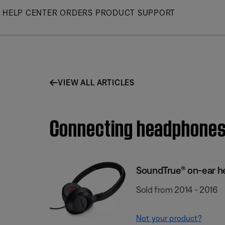
Skip
HELP CENTER
ORDERS
PRODUCT SUPPORT
to
Main
VIEW ALL ARTICLES
Connecting headphones
SoundTrue® on-ear 
Sold from 2014 - 2016
Not your product?