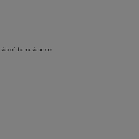
side of the music center