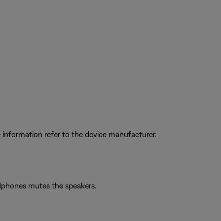
information refer to the device manufacturer.
adphones mutes the speakers.