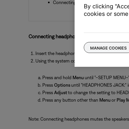
Connecting headphones mutes the Spe
By clicking "Acc
cookies or some 
Connecting headphones to an Acoustic Wave 
MANAGE COOKIES
Insert the headphone connector into the 1/8-i
Using the system control panel, set the audio 
Press and hold
Menu
until "–SETUP MENU–" 
Press
Options
until "HEADPHONES JACK:" is
Press
Adjust
to change the setting to HE
Press any button other than
Menu
or
Play 
Note: Connecting headphones mutes the speakers