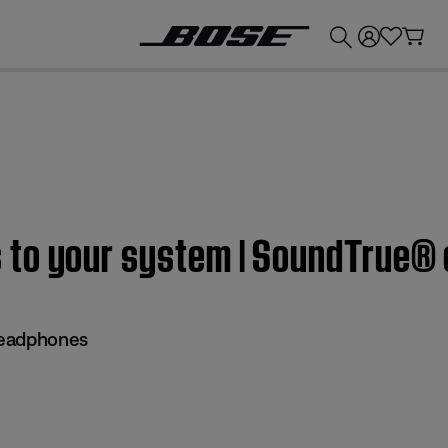
💰
Get up to £300 credit by trading in your Bose product!
 to your system | SoundTrue®
headphones