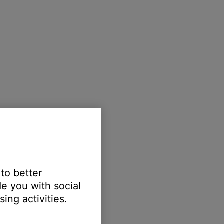
 to better
e you with social
ing activities.