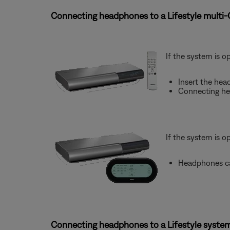
Connecting headphones to a Lifestyle multi
If the system is o
Insert the hea
Connecting he
If the system is o
Headphones ca
Connecting headphones to a Lifestyle system