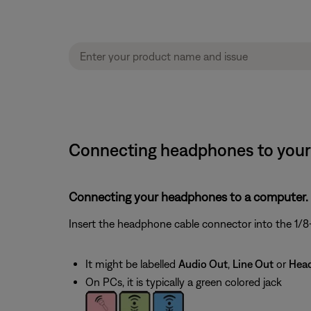
Connecting headphones to your
Connecting your headphones to a computer.
Insert the headphone cable connector into the 1/8-
It might be labelled
Audio Out
,
Line Out
or
Hea
On PCs, it is typically a green colored jack