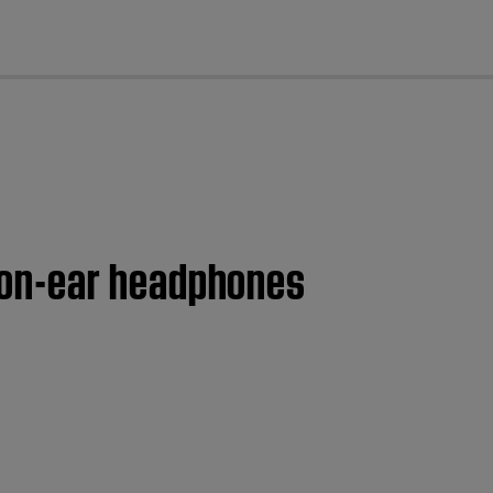
cl
 on-ear headphones