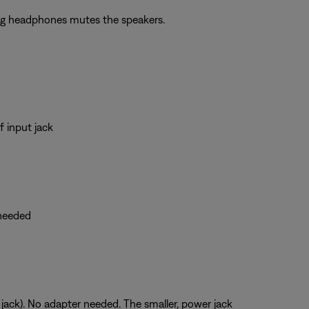
ing headphones mutes the speakers.
 input jack
 needed
 jack). No adapter needed. The smaller, power jack