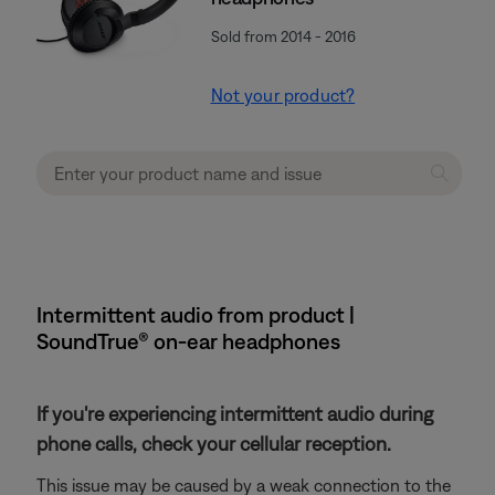
Sold from 2014 - 2016
Not your product?
Intermittent audio from product |
SoundTrue® on-ear headphones
If you're experiencing intermittent audio during
phone calls, check your cellular reception.
This issue may be caused by a weak connection to the