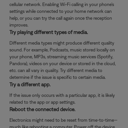
cellular network. Enabling Wi-Fi calling in your phone's
settings while connected to your home network can
help, or you can try the call again once the reception
improves.
Try playing different types of media.
Different media types might produce different quality
sound. For example, Podcasts, music stored locally on
your phone, MP3s, streaming music services (Spotify,
Pandora), videos on your device or stored in the cloud,
etc. can all vary in quality. Try different media to
determine if the issue is specific to certain media.
Try a different app.
If the issue only occurs with a particular app, it is likely
related to the app or app settings.
Reboot the connected device.
Electronics might need to be reset from time-to-time—
much like rebooting a computer. Power off the device,