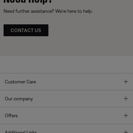
Need further assistance? We’re here to help.
CONTACT US
T
Customer Care
T
Our company
T
Offers
T
Additional Links