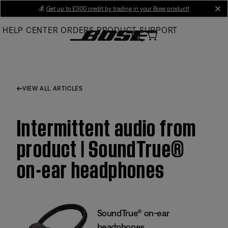
Skip
💰
Get up to £300 credit by trading in your Bose product!
cl
to
HELP CENTER
ORDERS
PRODUCT SUPPORT
Main
VIEW ALL ARTICLES
Intermittent audio from
product | SoundTrue®
on-ear headphones
SoundTrue® on-ear
headphones