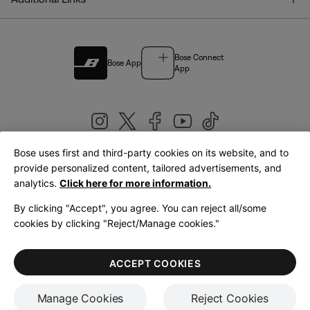
Bose Connect
Bose App
App
Bose uses first and third-party cookies on its website, and to
|
provide personalized content, tailored advertisements, and
United Kingdom
English
analytics.
Click here for more information.
By clicking "Accept", you agree. You can reject all/some
cookies by clicking "Reject/Manage cookies."
© Bose Corporation 2026
Legal
Privacy Policy
Accessibility
Cookies Notice
Terms of Sale
ACCEPT COOKIES
Terms of Use
Manage Cookies
Reject Cookies