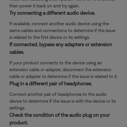
then power it back on and try again.
Try connecting a different audio device.
If available, connect another audio device using the
same cables and connections to determine if the issue
is related to the first device or its settings.
If connected, bypass any adapters or extension
cables.
If your product connects to the device using an
extension cable or adapter, disconnect the extension
cable or adapter to determine if the issue is related to it.
Plug in a different pair of headphones.
Connect another pair of headphones to the audio
device to determine if the issue is with the device or its
settings.
Check the condition of the audio plug on your
product.