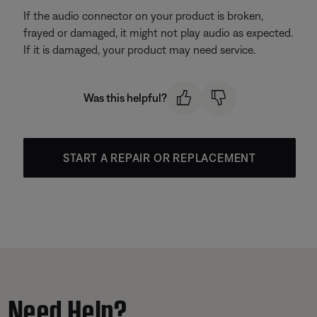
If the audio connector on your product is broken,
frayed or damaged, it might not play audio as expected.
If it is damaged, your product may need service.
Was this helpful?
START A REPAIR OR REPLACEMENT
Need Help?