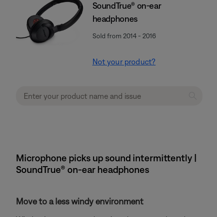
SoundTrue® on-ear
headphones
Sold from 2014 - 2016
Not your product?
Microphone picks up sound intermittently |
SoundTrue® on-ear headphones
Move to a less windy environment