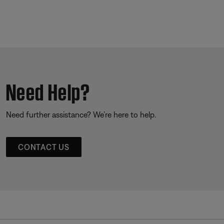
Need Help?
Need further assistance? We’re here to help.
CONTACT US