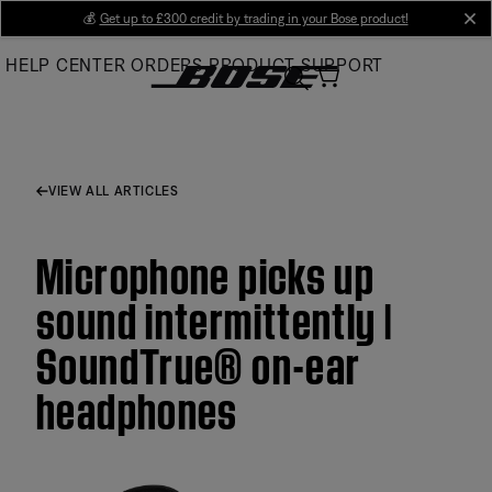
Skip
💰
Get up to £300 credit by trading in your Bose product!
cl
to
HELP CENTER
ORDERS
PRODUCT SUPPORT
Main
VIEW ALL ARTICLES
Microphone picks up
sound intermittently |
SoundTrue® on-ear
headphones