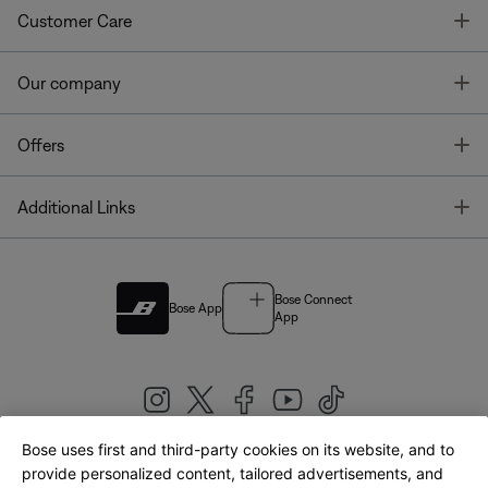
T
Customer Care
T
Our company
T
Offers
T
Additional Links
Bose Connect
Bose App
App
Bose uses first and third-party cookies on its website, and to
|
provide personalized content, tailored advertisements, and
United Kingdom
English