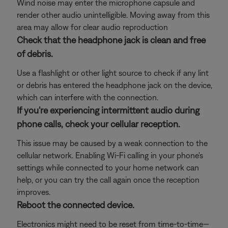
Wind noise may enter the microphone capsule and
render other audio unintelligible. Moving away from this
area may allow for clear audio reproduction
Check that the headphone jack is clean and free
of debris.
Use a flashlight or other light source to check if any lint
or debris has entered the headphone jack on the device,
which can interfere with the connection.
If you're experiencing intermittent audio during
phone calls, check your cellular reception.
This issue may be caused by a weak connection to the
cellular network. Enabling Wi-Fi calling in your phone's
settings while connected to your home network can
help, or you can try the call again once the reception
improves.
Reboot the connected device.
Electronics might need to be reset from time-to-time—