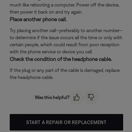
much like rebooting a computer. Power off the device,
then power it back on and try again.
Place another phone call.
Try placing another call—preferably to another number—
to determine if the issue occurs all the time or only with
certain people, which could result from poor reception
with the phone service or device you call.
Check the condition of the headphone cable.
If the plug or any part of the cable is damaged, replace
the headphone cable.
Was this helpful?
START A REPAIR OR REPLACEMENT