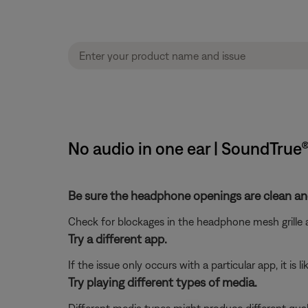
No audio in one ear | SoundTru
Be sure the headphone openings are clean and
Check for blockages in the headphone mesh grille a
Try a different app.
If the issue only occurs with a particular app, it is l
Try playing different types of media.