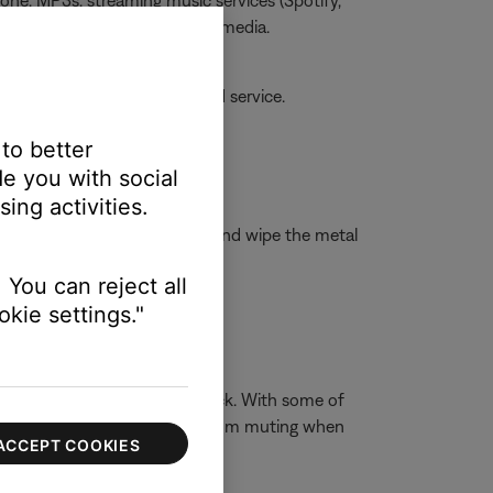
one, MP3s, streaming music services (Spotify,
he issue is specific to certain media.
amaged, your product may need service.
 to better
e you with social
ing activities.
isopropyl alcohol to a cloth and wipe the metal
 You can reject all
kie settings."
ophones have a 3-conductor jack. With some of
t the built-in device speakers from muting when
ACCEPT COOKIES