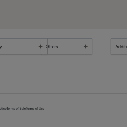
Toggle
Toggle
y
Offers
Additi
otice
Terms of Sale
Terms of Use