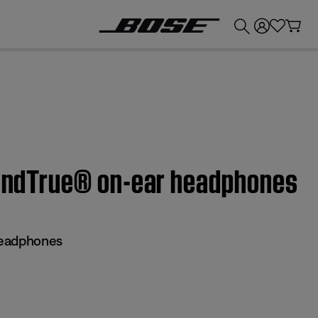
💰
Get up to £300 credit by trading in your Bose product!
SoundTrue® on-ear headphones
headphones