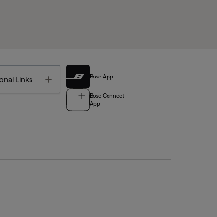
Bose App
Toggle
onal Links
Bose Connect
App