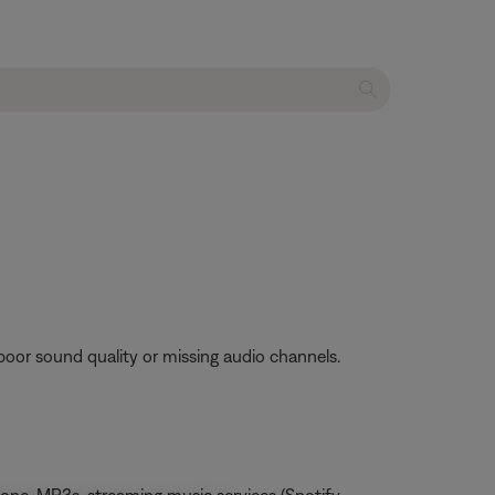
poor sound quality or missing audio channels.