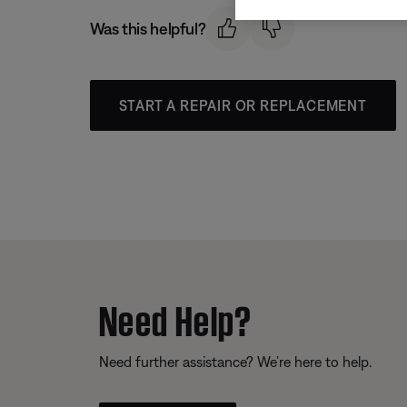
Was this helpful?
START A REPAIR OR REPLACEMENT
Need Help?
Need further assistance? We’re here to help.