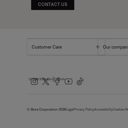
CONTACT US
Toggle
Customer Care
Our compan
|
United Kingdom
English
© Bose Corporation 2026
Legal
Privacy Policy
Accessibility
Cookies N