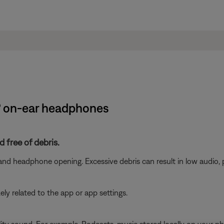
e® on-ear headphones
 free of debris.
nd headphone opening. Excessive debris can result in low audio, 
ikely related to the app or app settings.