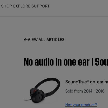
Skip
SHOP
EXPLORE
SUPPORT
to
Main
VIEW ALL ARTICLES
No audio in one ear | 
SoundTrue® on-ear 
Sold from 2014 - 2016
Not your product?