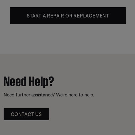
START A REPAIR OR REPLACEMENT
Need Help?
Need further assistance? We’re here to help.
CONTACT US