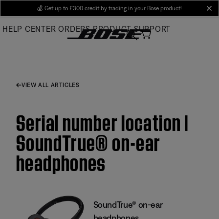
Skip
💰
Get up to £300 credit by trading in your Bose product!
cl
to
HELP CENTER
ORDERS
PRODUCT SUPPORT
Main
VIEW ALL ARTICLES
Serial number location |
SoundTrue® on-ear
headphones
SoundTrue® on-ear
headphones