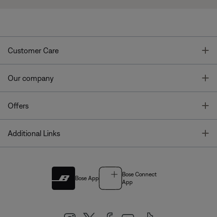
T
Customer Care
T
Our company
T
Offers
T
Additional Links
Bose Connect
Bose App
App