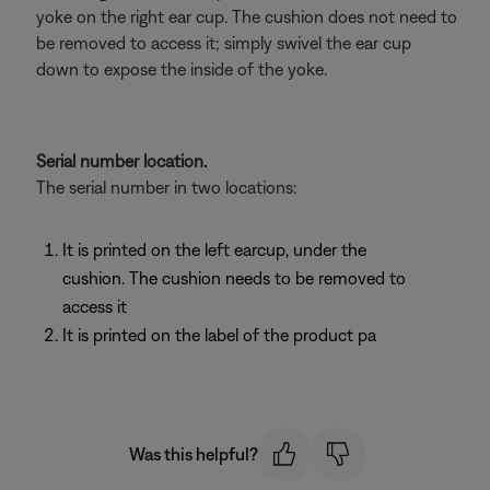
yoke on the right ear cup. The cushion does not need to
be removed to access it; simply swivel the ear cup
down to expose the inside of the yoke.
Serial number location.
The serial number in two locations:
It is printed on the left earcup, under the
cushion. The cushion needs to be removed to
access it
It is printed on the label of the product pa
Was this helpful?