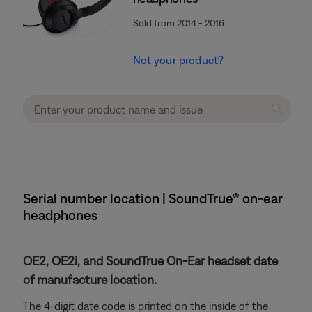
Sold from 2014 - 2016
Not your product?
Serial number location | SoundTrue® on-ear
headphones
OE2, OE2i, and SoundTrue On-Ear headset date
of manufacture location.
The 4-digit date code is printed on the inside of the