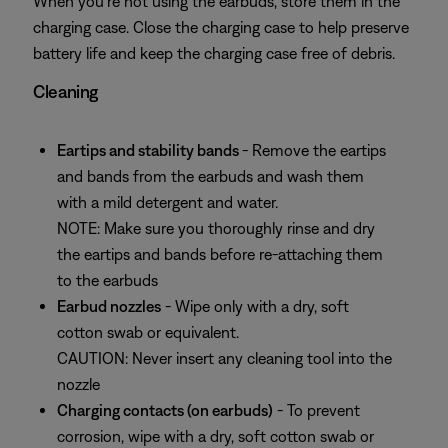
When you’re not using the earbuds, store them in the
charging case. Close the charging case to help preserve
battery life and keep the charging case free of debris.
Cleaning
Eartips and stability bands
- Remove the eartips
and bands from the earbuds and wash them
with a mild detergent and water.
NOTE: Make sure you thoroughly rinse and dry
the eartips and bands before re-attaching them
to the earbuds
Earbud nozzles
- Wipe only with a dry, soft
cotton swab or equivalent.
CAUTION: Never insert any cleaning tool into the
nozzle
Charging contacts (on earbuds)
- To prevent
corrosion, wipe with a dry, soft cotton swab or