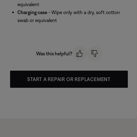
equivalent
Charging case
- Wipe only with a dry, soft cotton
swab or equivalent
Was this helpful?
START A REPAIR OR REPLACEMENT