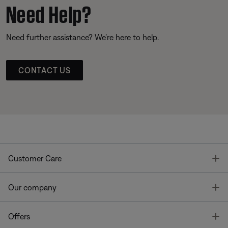
Need Help?
Need further assistance? We’re here to help.
CONTACT US
T
Customer Care
T
Our company
T
Offers