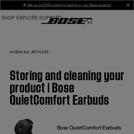
Skip
💰
Get up to £300 credit by trading in your Bose product!
cl
to
SHOP
EXPLORE
SUPPORT
Main
VIEW ALL ARTICLES
Storing and cleaning your
product | Bose
QuietComfort Earbuds
Bose QuietComfort Earbuds