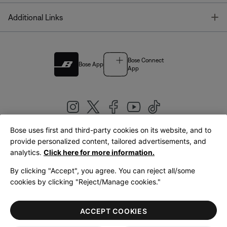
T
Additional Links
Bose Connect
Bose App
App
Bose uses first and third-party cookies on its website, and to
|
provide personalized content, tailored advertisements, and
United Kingdom
English
analytics.
Click here for more information.
By clicking "Accept", you agree. You can reject all/some
cookies by clicking "Reject/Manage cookies."
© Bose Corporation 2026
Legal
Privacy Policy
Accessibility
Cookies Notice
Terms of Sale
ACCEPT COOKIES
Terms of Use