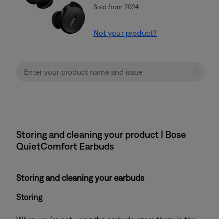
Sold from 2024
Not your product?
Storing and cleaning your product | Bose
QuietComfort Earbuds
Storing and cleaning your earbuds
Storing