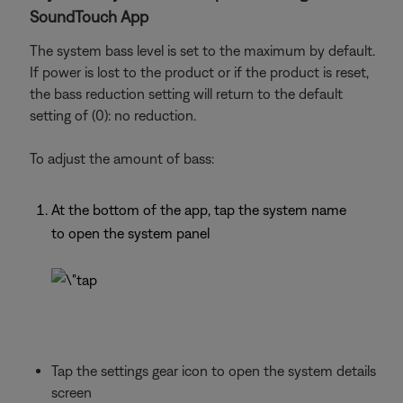
SoundTouch App
The system bass level is set to the maximum by default.
If power is lost to the product or if the product is reset,
the bass reduction setting will return to the default
setting of (0): no reduction.
To adjust the amount of bass:
At the bottom of the app, tap the system name
to open the system panel
Tap the settings gear icon to open the system details
screen