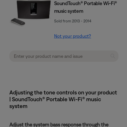
SoundTouch® Portable Wi-Fi®
music system
Sold from 2013 - 2014
Not your product?
Adjusting the tone controls on your product
| SoundTouch® Portable Wi-Fi® music
system
Adjust the system bass response through the