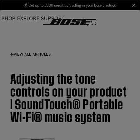
Skip
💰
Get up to £300 credit by trading in your Bose product!
cl
to
SHOP
EXPLORE
SUPPORT
Main
VIEW ALL ARTICLES
Adjusting the tone
controls on your product
| SoundTouch® Portable
Wi-Fi® music system