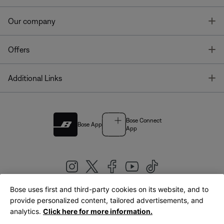
T
Our company
T
Offers
T
Additional Links
Bose Connect
Bose App
App
Bose uses first and third-party cookies on its website, and to
|
provide personalized content, tailored advertisements, and
United Kingdom
English
analytics.
Click here for more information.