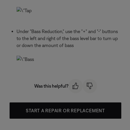
Under "Bass Reduction," use the "+" and "-" buttons
to the left and right of the bass level bar to turn up
or down the amount of bass
Was this helpful?
START A REPAIR OR REPLACEMENT