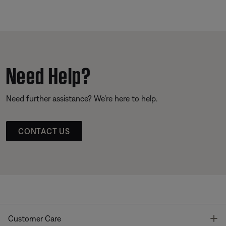
Need Help?
Need further assistance? We’re here to help.
CONTACT US
T
Customer Care