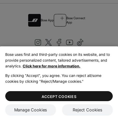
Bose Connect
Bose App
App
Bose uses first and third-party cookies on its website, and to
|
provide personalized content, tailored advertisements, and
United Kingdom
English
analytics.
Click here for more information.
By clicking "Accept", you agree. You can reject all/some
cookies by clicking "Reject/Manage cookies."
© Bose Corporation 2026
Legal
Privacy Policy
Accessibility
Cookies Notice
Terms of Sale
ACCEPT COOKIES
Terms of Use
Manage Cookies
Reject Cookies