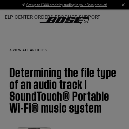
Skip
💰
Get up to £300 credit by trading in your Bose product!
cl
to
HELP CENTER
ORDERS
PRODUCT SUPPORT
Main
VIEW ALL ARTICLES
Determining the file type
of an audio track |
SoundTouch® Portable
Wi-Fi® music system