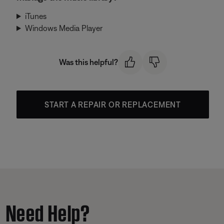
iTunes
Windows Media Player
Was this helpful?
START A REPAIR OR REPLACEMENT
Need Help?