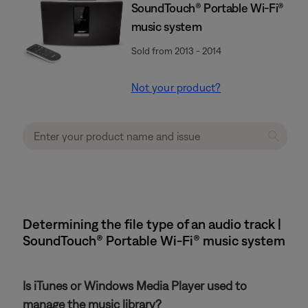
SoundTouch® Portable Wi-Fi®
music system
Sold from 2013 - 2014
Not your product?
Determining the file type of an audio track |
SoundTouch® Portable Wi-Fi® music system
Is iTunes or Windows Media Player used to
manage the music library?