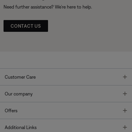
Need further assistance? We’re here to help.
CONTACT US
T
Customer Care
T
Our company
T
Offers
T
Additional Links