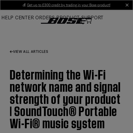
Skip
💰
Get up to £300 credit by trading in your Bose product!
cl
to
HELP CENTER
ORDERS
PRODUCT SUPPORT
Main
VIEW ALL ARTICLES
Determining the Wi-Fi
network name and signal
strength of your product
| SoundTouch® Portable
Wi-Fi® music system