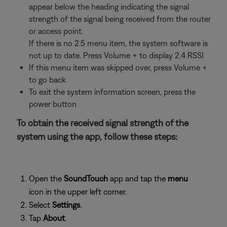
appear below the heading indicating the signal
strength of the signal being received from the router
or access point.
If there is no 2.5 menu item, the system software is
not up to date. Press Volume + to display 2.4 RSSI
If this menu item was skipped over, press Volume +
to go back
To exit the system information screen, press the
power button
To obtain the received signal strength of the
system using the app, follow these steps:
Open the
SoundTouch
app and tap the
menu
icon in the upper left corner.
Select
Settings
.
Tap
About
.