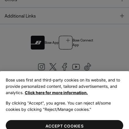
T
Additional Links
Bose Connect
Bose App
App
Bose uses first and third-party cookies on its website, and to
|
provide personalized content, tailored advertisements, and
United Kingdom
English
analytics.
Click here for more information.
By clicking "Accept", you agree. You can reject all/some
cookies by clicking "Reject/Manage cookies."
© Bose Corporation 2026
Legal
Privacy Policy
Accessibility
Cookies Notice
Terms of Sale
ACCEPT COOKIES
Terms of Use