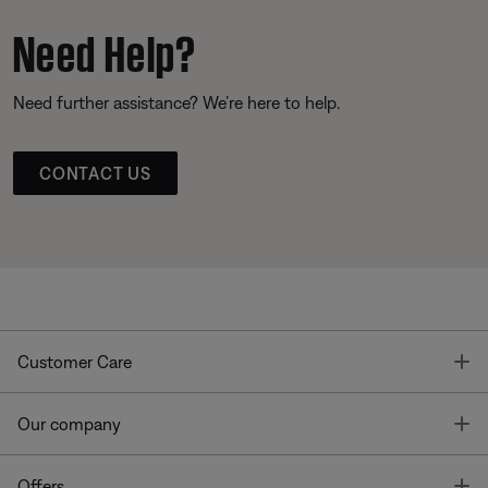
Need Help?
Need further assistance? We’re here to help.
CONTACT US
T
Customer Care
T
Our company
T
Offers