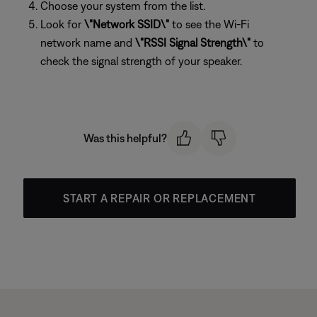
Choose your system from the list.
Look for
\"Network SSID\"
to see the Wi-Fi
network name and
\"RSSI Signal Strength\"
to
check the signal strength of your speaker.
Was this helpful?
START A REPAIR OR REPLACEMENT