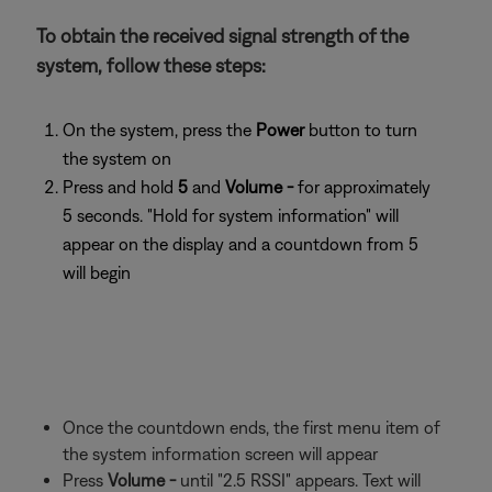
To obtain the received signal strength of the
system, follow these steps:
On the system, press the
Power
button to turn
the system on
Press and hold
5
and
Volume -
for approximately
5 seconds. "Hold for system information" will
appear on the display and a countdown from 5
will begin
Once the countdown ends, the first menu item of
the system information screen will appear
Press
Volume -
until "2.5 RSSI" appears. Text will