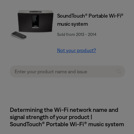
SoundTouch® Portable Wi-Fi®
music system
Sold from 2013 - 2014
Not your product?
Determining the Wi-Fi network name and
signal strength of your product |
SoundTouch® Portable Wi-Fi® music system