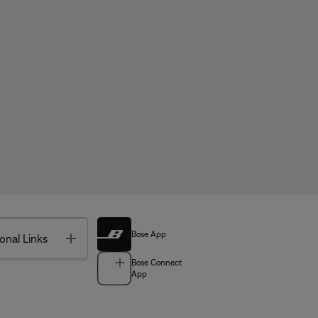
Bose App
Toggle
onal Links
Bose Connect
App