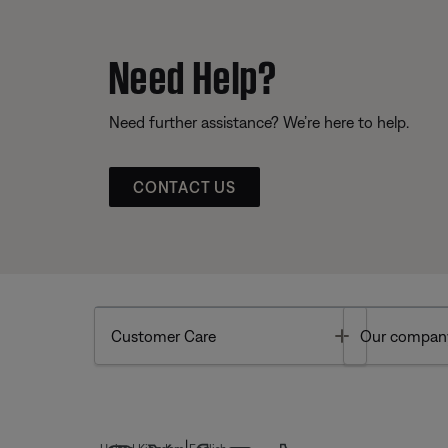
Need Help?
Need further assistance? We’re here to help.
CONTACT US
Toggle
Customer Care
Our compan