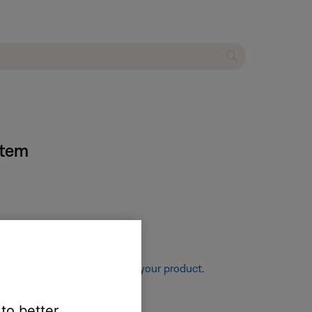
stem
re information, see
Resetting your product
.
 to better