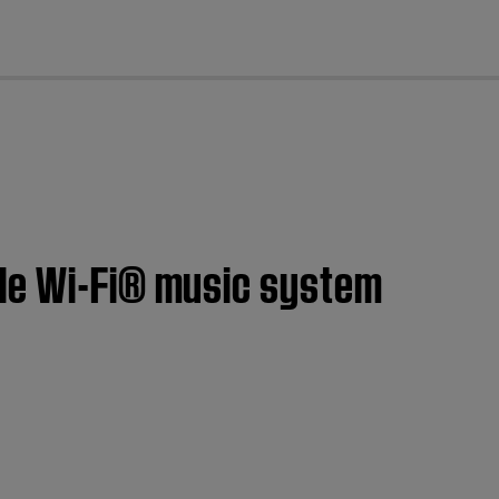
cl
ble Wi-Fi® music system