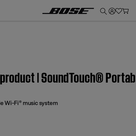
💰
Get up to £300 credit by trading in your Bose product!
m product | SoundTouch® Porta
e Wi-Fi® music system