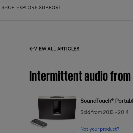
Skip
SHOP
EXPLORE
SUPPORT
to
Main
VIEW ALL ARTICLES
Intermittent audio fro
SoundTouch® Portabl
Sold from 2013 - 2014
Not your product?