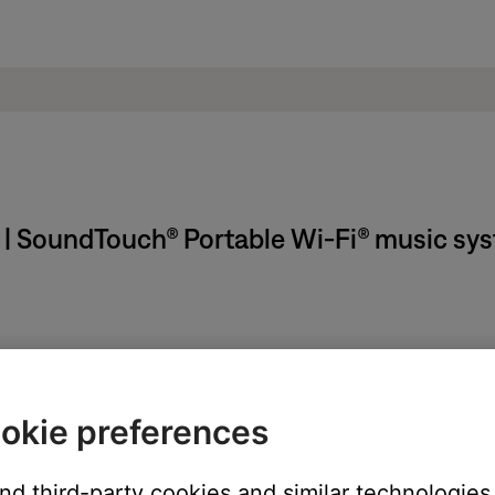
t | SoundTouch® Portable Wi-Fi® music sy
ikely related to the app or app settings.
okie preferences
ght need to be reset on occasion to correct minor issues. For mo
duct
and third-party cookies and similar technologies