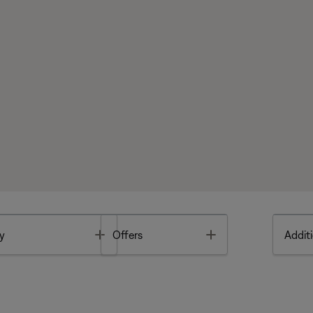
Toggle
Toggle
y
Offers
Additi