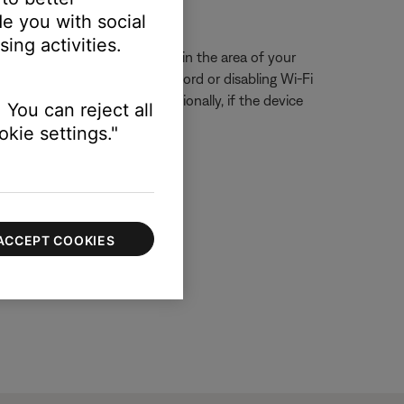
ssue.
e you with social
ing activities.
eck for other wireless devices in the area of your
ring, try unplugging its power cord or disabling Wi-Fi
ur product, if possible. Additionally, if the device
 You can reject all
kie settings."
ACCEPT COOKIES