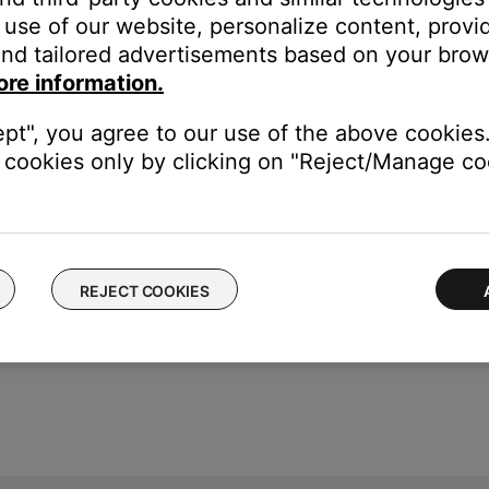
f no issue is heard with new cables, the first set of cables is the i
use of our website, personalize content, provid
nd tailored advertisements based on your brows
devices are affecting the wireless functionality of your product. Ch
ore information.
s printer, smart TV, etc.). To determine if a device might be interfe
ular device is removed, try placing that device farther away from yo
ept", you agree to our use of the above cookies.
el.
cookies only by clicking on "Reject/Manage coo
REJECT COOKIES