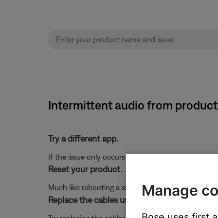
Intermittent audio from produc
Try a different app.
If the issue only occurs with a particular app, it is l
Reset your product.
Manage co
Much like rebooting a smartphone, your product mi
Replace the cables used to connect your pro
Bose uses first 