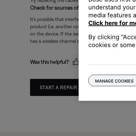
Try replacing the cables that connect your product. I
understand your 
Check for sources of wireless interference.
media features a
It's possible that interference from other wireless 
Click here for m
product (i.e. another router, cordless phone, wireles
on the device. If the issue is resolved when a partic
By clicking "Acc
has a wireless channel setting, try a different chann
cookies or some 
Was this helpful?
MANAGE COOKIES
START A REPAIR OR REPLACEMENT