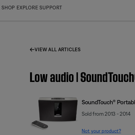
Skip
SHOP
EXPLORE
SUPPORT
to
Main
VIEW ALL ARTICLES
Low audio | SoundTouch
SoundTouch® Portabl
Sold from 2013 - 2014
Not your product?