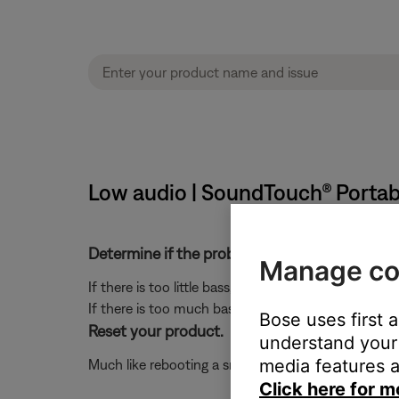
Low audio | SoundTouch® Portab
Determine if the problem is specifically rela
Manage co
If there is too little bass, see
Too little bass or too
If there is too much bass, see
Too much bass or too 
Bose uses first 
Reset your product.
understand your 
media features a
Much like rebooting a smartphone, your product mi
Click here for m