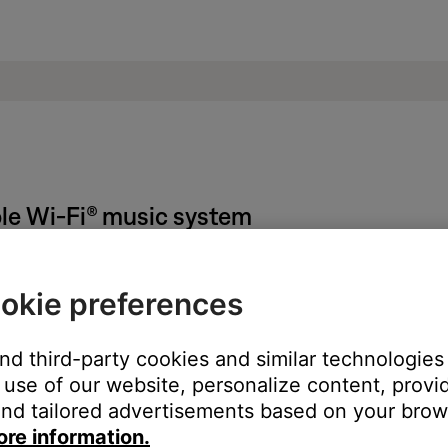
le Wi-Fi® music system
ted to bass performance.
okie preferences
 much treble from product
.
little treble from product
.
and third-party cookies and similar technologies
use of our website, personalize content, provid
nd tailored advertisements based on your brows
ght need to be reset on occasion to correct minor issues. For mo
ore information.