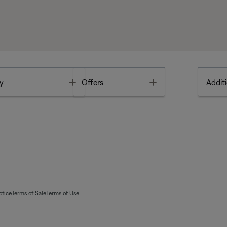
Toggle
Toggle
y
Offers
Additi
otice
Terms of Sale
Terms of Use