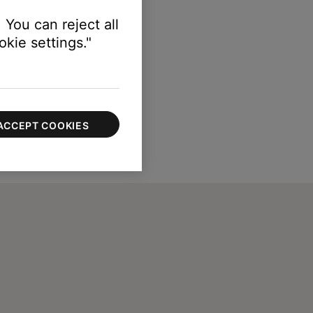
 You can reject all
kie settings."
ACCEPT COOKIES