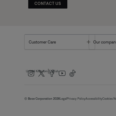
CONTACT US
Toggle
Customer Care
Our compan
|
United Kingdom
English
© Bose Corporation 2026
Legal
Privacy Policy
Accessibility
Cookies N