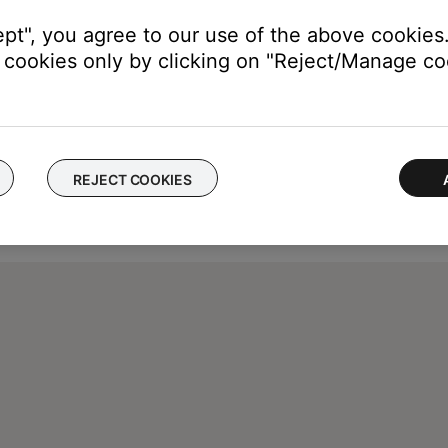
ept", you agree to our use of the above cookies.
cookies only by clicking on "Reject/Manage coo
REJECT COOKIES