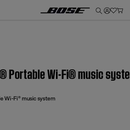
💰
Get up to £300 credit by trading in your Bose product!
® Portable Wi-Fi® music syst
e Wi-Fi® music system