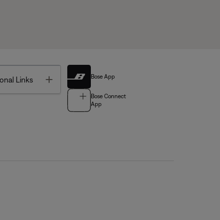
Bose App
Toggle
onal Links
Bose Connect
App