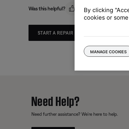
Was this helpful?
By clicking "Acc
cookies or some 
START A REPAIR OR REPLACEMENT
MANAGE COOKIES
Need Help?
Need further assistance? We’re here to help.