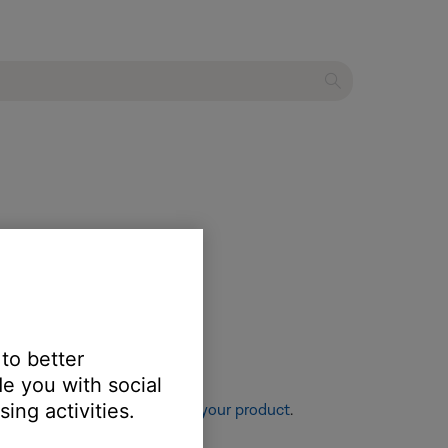
 to better
e you with social
ing activities.
re information, see
Resetting your product
.